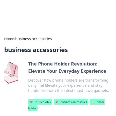
SXM Game Hub
Your go-to source for gaming news, reviews, and insights.
Home
›
business accessories
business accessories
The Phone Holder Revolution:
Elevate Your Everyday Experience
Discover how phone holders are transforming
daily life! Elevate your experience and stay
hands-free with the latest must-have gadgets.
📅
23 Dec 2025
📌
business accessories
🏷️
phone
holder