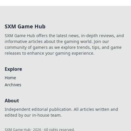
SXM Game Hub
SXM Game Hub offers the latest news, in-depth reviews, and
informative articles about the gaming world. Join our
community of gamers as we explore trends, tips, and game
releases to enhance your gaming experience.
Explore
Home
Archives
About
Independent editorial publication. All articles written and
edited by our in-house team.
SXM Game Hub
·
2026
· All rights reserved.