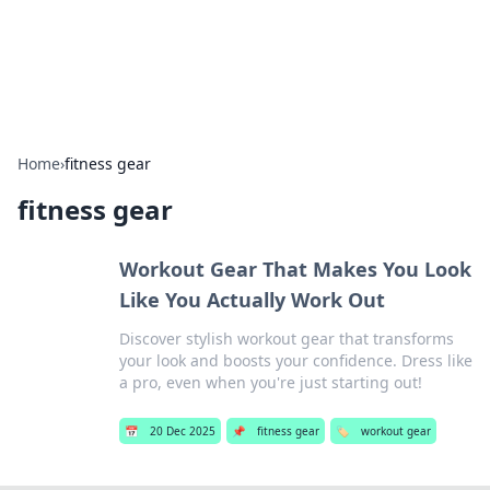
SXM Game Hub
Your go-to source for gaming news, reviews, and insights.
Home
›
fitness gear
fitness gear
Workout Gear That Makes You Look
Like You Actually Work Out
Discover stylish workout gear that transforms
your look and boosts your confidence. Dress like
a pro, even when you're just starting out!
📅
20 Dec 2025
📌
fitness gear
🏷️
workout gear