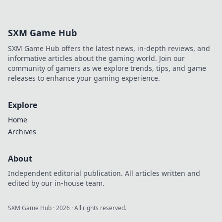
SXM Game Hub
SXM Game Hub offers the latest news, in-depth reviews, and
informative articles about the gaming world. Join our
community of gamers as we explore trends, tips, and game
releases to enhance your gaming experience.
Explore
Home
Archives
About
Independent editorial publication. All articles written and
edited by our in-house team.
SXM Game Hub
·
2026
· All rights reserved.