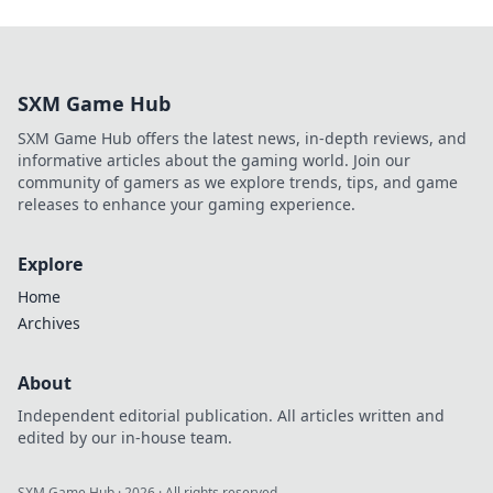
SXM Game Hub
SXM Game Hub offers the latest news, in-depth reviews, and
informative articles about the gaming world. Join our
community of gamers as we explore trends, tips, and game
releases to enhance your gaming experience.
Explore
Home
Archives
About
Independent editorial publication. All articles written and
edited by our in-house team.
SXM Game Hub
·
2026
· All rights reserved.