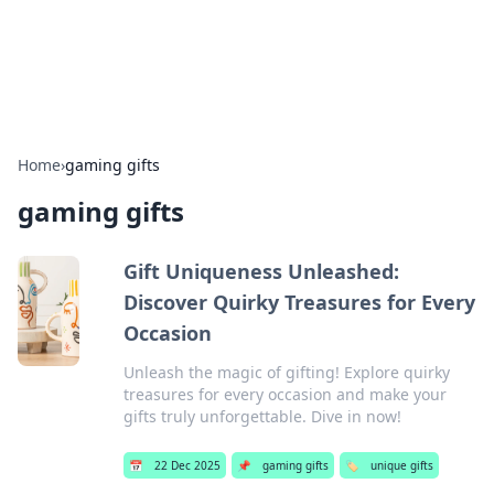
SXM Game Hub
Your go-to source for gaming news, reviews, and insights.
Home
›
gaming gifts
gaming gifts
Gift Uniqueness Unleashed:
Discover Quirky Treasures for Every
Occasion
Unleash the magic of gifting! Explore quirky
treasures for every occasion and make your
gifts truly unforgettable. Dive in now!
📅
22 Dec 2025
📌
gaming gifts
🏷️
unique gifts