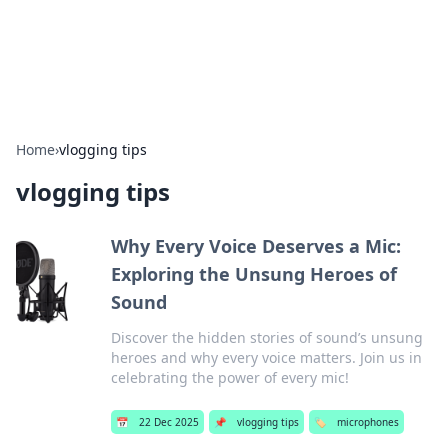
SXM Game Hub
Your go-to source for gaming news, reviews, and insights.
Home
›
vlogging tips
vlogging tips
Why Every Voice Deserves a Mic:
Exploring the Unsung Heroes of
Sound
Discover the hidden stories of sound’s unsung
heroes and why every voice matters. Join us in
celebrating the power of every mic!
📅
22 Dec 2025
📌
vlogging tips
🏷️
microphones