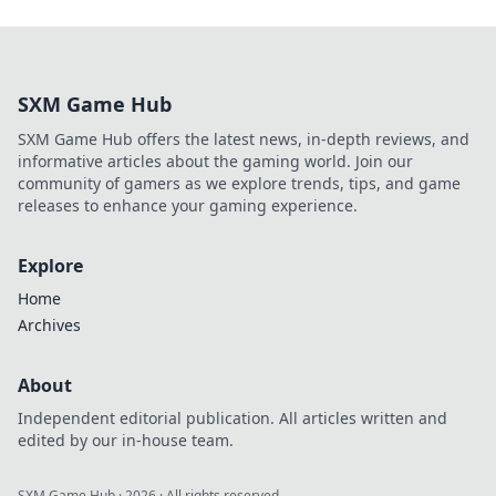
SXM Game Hub
SXM Game Hub offers the latest news, in-depth reviews, and
informative articles about the gaming world. Join our
community of gamers as we explore trends, tips, and game
releases to enhance your gaming experience.
Explore
Home
Archives
About
Independent editorial publication. All articles written and
edited by our in-house team.
SXM Game Hub
·
2026
· All rights reserved.