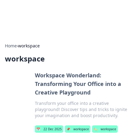
SXM Game Hub
Your go-to source for gaming news, reviews, and insights.
Home
›
workspace
workspace
Workspace Wonderland:
Transforming Your Office into a
Creative Playground
Transform your office into a creative
playground! Discover tips and tricks to ignite
your imagination and boost productivity.
📅
22 Dec 2025
📌
workspace
🏷️
workspace