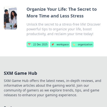
Organize Your Life: The Secret to
More Time and Less Stress
Unlock the secret to a stress-free life! Discover
powerful tips to organize your life, boost
productivity, and reclaim your time today!
📅
22 Dec 2025
📌
workspace
🏷️
organization
SXM Game Hub
SXM Game Hub offers the latest news, in-depth reviews, and
informative articles about the gaming world. Join our
community of gamers as we explore trends, tips, and game
releases to enhance your gaming experience.