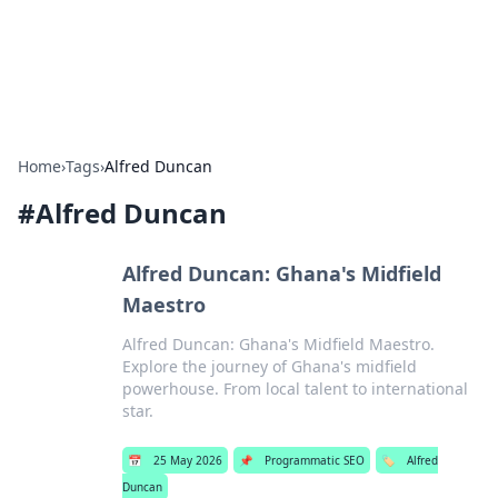
SXM Game Hub
Your go-to source for gaming news, reviews, and insights.
Home
›
Tags
›
Alfred Duncan
#
Alfred Duncan
Alfred Duncan: Ghana's Midfield
Maestro
Alfred Duncan: Ghana's Midfield Maestro.
Explore the journey of Ghana's midfield
powerhouse. From local talent to international
star.
📅
25 May 2026
📌
Programmatic SEO
🏷️
Alfred
Duncan