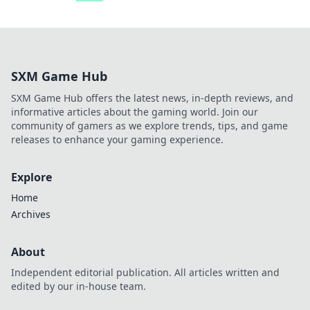
SXM Game Hub
SXM Game Hub offers the latest news, in-depth reviews, and
informative articles about the gaming world. Join our
community of gamers as we explore trends, tips, and game
releases to enhance your gaming experience.
Explore
Home
Archives
About
Independent editorial publication. All articles written and
edited by our in-house team.