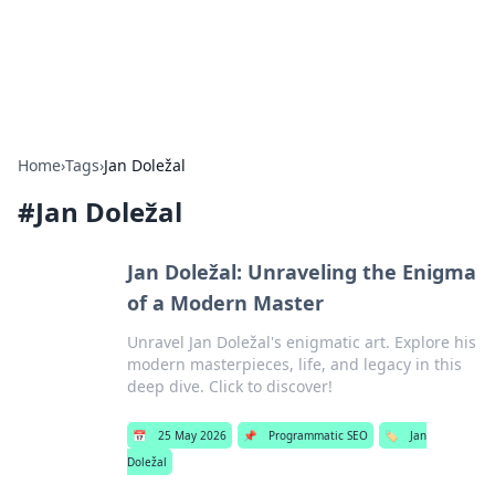
SXM Game Hub
Your go-to source for gaming news, reviews, and insights.
Home
›
Tags
›
Jan Doležal
#
Jan Doležal
Jan Doležal: Unraveling the Enigma
of a Modern Master
Unravel Jan Doležal's enigmatic art. Explore his
modern masterpieces, life, and legacy in this
deep dive. Click to discover!
📅
25 May 2026
📌
Programmatic SEO
🏷️
Jan
Doležal