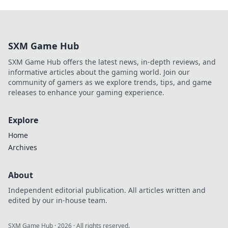
SXM Game Hub
SXM Game Hub offers the latest news, in-depth reviews, and
informative articles about the gaming world. Join our
community of gamers as we explore trends, tips, and game
releases to enhance your gaming experience.
Explore
Home
Archives
About
Independent editorial publication. All articles written and
edited by our in-house team.
SXM Game Hub
·
2026
· All rights reserved.