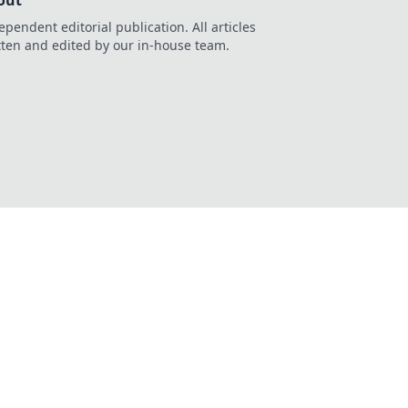
out
ependent editorial publication. All articles
tten and edited by our in-house team.