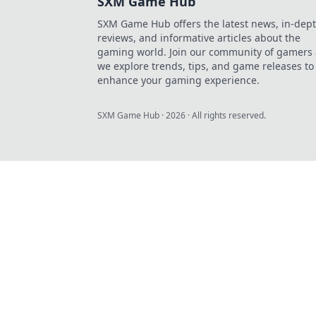
SXM Game Hub
SXM Game Hub offers the latest news, in-dep
reviews, and informative articles about the
gaming world. Join our community of gamers 
we explore trends, tips, and game releases to
enhance your gaming experience.
SXM Game Hub
·
2026
· All rights reserved.