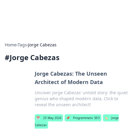
SXM Game Hub
Your go-to source for gaming news, reviews, and insights.
Home
›
Tags
›
Jorge Cabezas
#
Jorge Cabezas
Jorge Cabezas: The Unseen
Architect of Modern Data
Uncover Jorge Cabezas' untold story: the quiet
genius who shaped modern data. Click to
reveal the unseen architect!
📅
25 May 2026
📌
Programmatic SEO
🏷️
Jorge
Cabezas