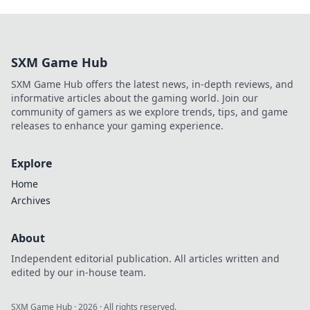
SXM Game Hub
SXM Game Hub offers the latest news, in-depth reviews, and
informative articles about the gaming world. Join our
community of gamers as we explore trends, tips, and game
releases to enhance your gaming experience.
Explore
Home
Archives
About
Independent editorial publication. All articles written and
edited by our in-house team.
SXM Game Hub
·
2026
· All rights reserved.