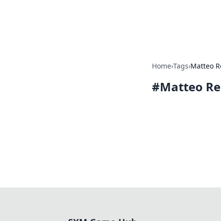
SXM Game Hu
Home
›
Tags
›
Matteo R
#
Matteo Re