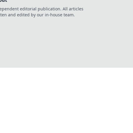
out
ependent editorial publication. All articles
tten and edited by our in-house team.