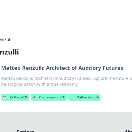
b
Your go-to source for gami
enzulli
nzulli
Matteo Renzulli: Architect of Auditory Futures
Matteo Renzulli: Architect of Audtory Futures. Explore the future
music production with a true visionary.
📅
25 May 2026
📌
Programmatic SEO
🏷️
Matteo Renzulli