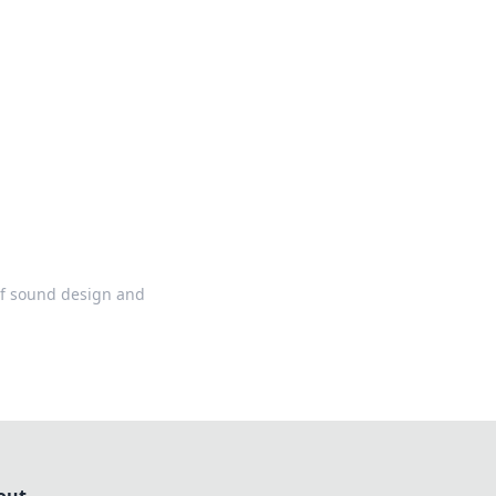
ng news, reviews, and insights.
 of sound design and