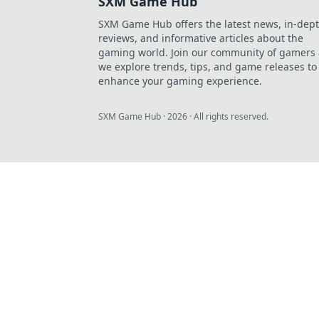
SXM Game Hub
SXM Game Hub offers the latest news, in-dep
reviews, and informative articles about the
gaming world. Join our community of gamers 
we explore trends, tips, and game releases to
enhance your gaming experience.
SXM Game Hub
·
2026
· All rights reserved.