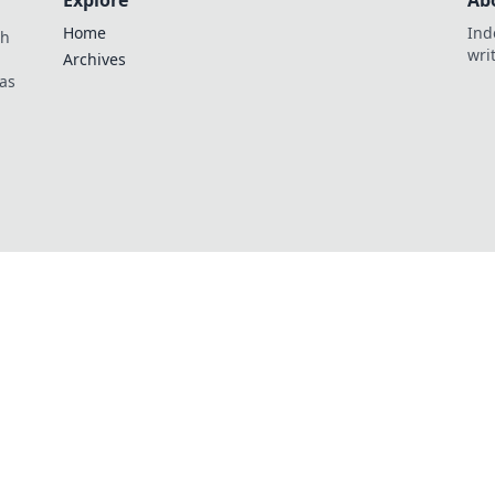
Explore
Ab
Home
Ind
th
wri
Archives
as