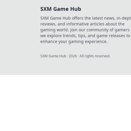
SXM Game Hub
SXM Game Hub offers the latest news, in-dep
reviews, and informative articles about the
gaming world. Join our community of gamers 
we explore trends, tips, and game releases to
enhance your gaming experience.
SXM Game Hub
·
2026
· All rights reserved.