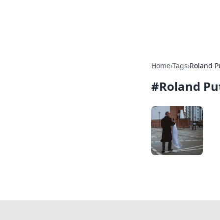
SXM Game Hu
Home
›
Tags
›
Roland P
#
Roland Pu