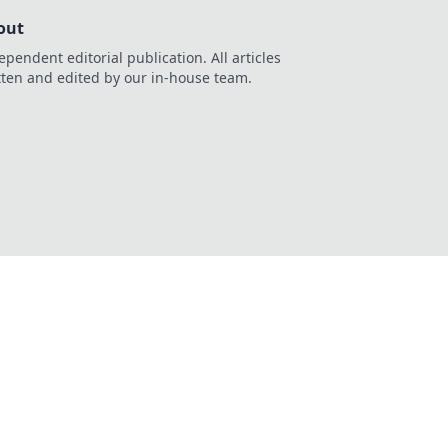
out
ependent editorial publication. All articles
tten and edited by our in-house team.