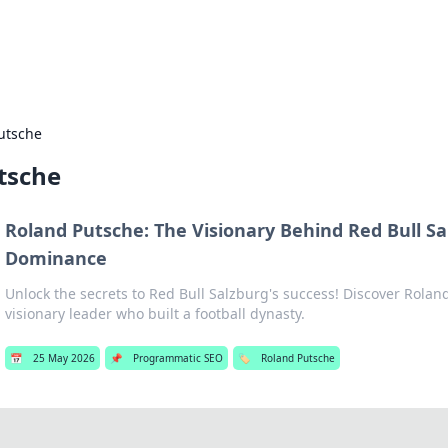
b
Your go-to source for gami
utsche
tsche
Roland Putsche: The Visionary Behind Red Bull Sa
Dominance
Unlock the secrets to Red Bull Salzburg's success! Discover Rolan
visionary leader who built a football dynasty.
📅
25 May 2026
📌
Programmatic SEO
🏷️
Roland Putsche