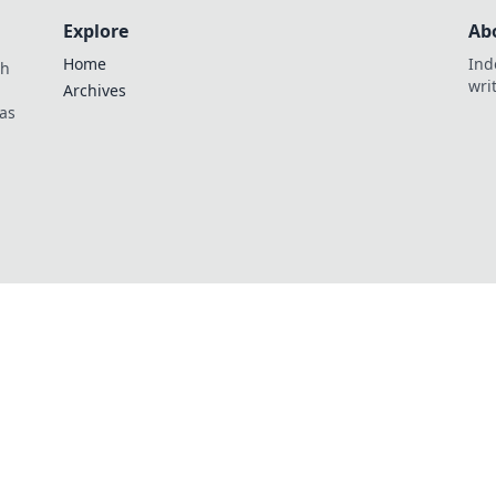
Explore
Ab
Home
Ind
th
wri
Archives
as