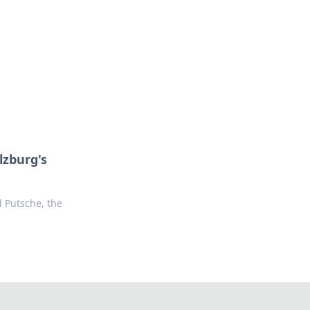
ng news, reviews, and insights.
lzburg's
d Putsche, the