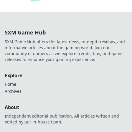
SXM Game Hub
SXM Game Hub offers the latest news, in-depth reviews, and
informative articles about the gaming world. Join our
community of gamers as we explore trends, tips, and game
releases to enhance your gaming experience.
Explore
Home
Archives
About
Independent editorial publication. All articles written and
edited by our in-house team.