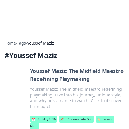
SXM Game Hub
Your go-to source for gaming news, reviews, and insights.
Home
›
Tags
›
Youssef Maziz
#
Youssef Maziz
Youssef Maziz: The Midfield Maestro
Redefining Playmaking
Youssef Maziz: The midfield maestro redefining
playmaking. Dive into his journey, unique style,
and why he's a name to watch. Click to discover
his magic!
📅
25 May 2026
📌
Programmatic SEO
🏷️
Youssef
Maziz