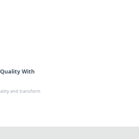
ng news, reviews, and insights.
 Quality With
uality and transform