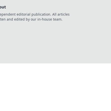
out
ependent editorial publication. All articles
tten and edited by our in-house team.