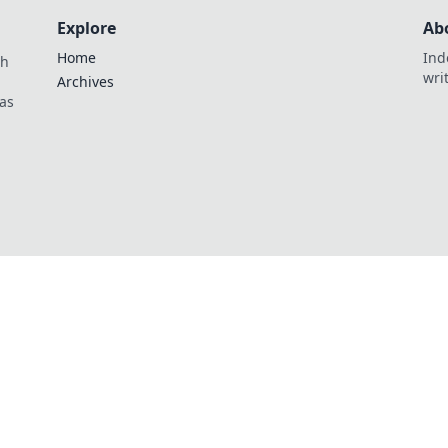
Explore
Ab
Home
Ind
th
wri
Archives
as