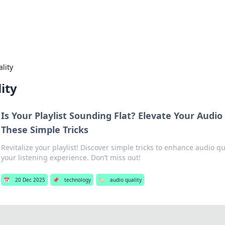
b
Your go-to source for gami
lity
ity
Is Your Playlist Sounding Flat? Elevate Your Audio
These Simple Tricks
Revitalize your playlist! Discover simple tricks to enhance audio q
your listening experience. Don’t miss out!
📅
20 Dec 2025
📌
technology
🏷️
audio quality