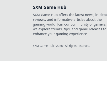
SXM Game Hub
SXM Game Hub offers the latest news, in-dep
reviews, and informative articles about the
gaming world. Join our community of gamers 
we explore trends, tips, and game releases to
enhance your gaming experience.
SXM Game Hub
·
2026
· All rights reserved.