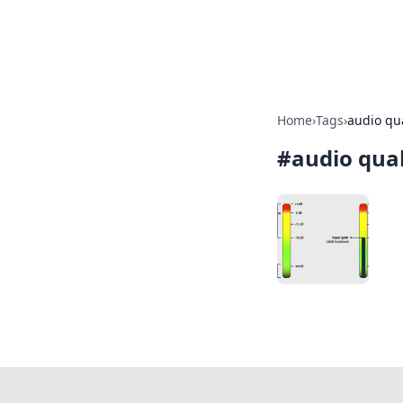
SXM Game Hu
Home
›
Tags
›
audio qua
#
audio qual