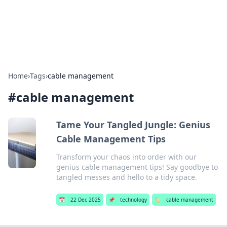
SXM Game Hub
Your go-to source for gaming news, reviews, and insights.
Home
›
Tags
›
cable management
#
cable management
Tame Your Tangled Jungle: Genius
Cable Management Tips
Transform your chaos into order with our
genius cable management tips! Say goodbye to
tangled messes and hello to a tidy space.
📅
22 Dec 2025
📌
technology
🏷️
cable management