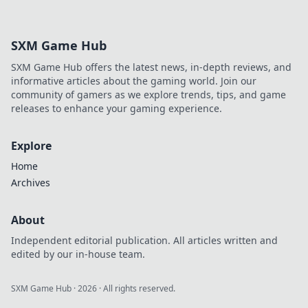
SXM Game Hub
SXM Game Hub offers the latest news, in-depth reviews, and
informative articles about the gaming world. Join our
community of gamers as we explore trends, tips, and game
releases to enhance your gaming experience.
Explore
Home
Archives
About
Independent editorial publication. All articles written and
edited by our in-house team.
SXM Game Hub
·
2026
· All rights reserved.