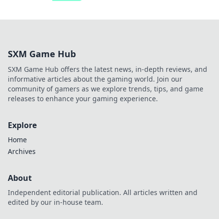
SXM Game Hub
SXM Game Hub offers the latest news, in-depth reviews, and
informative articles about the gaming world. Join our
community of gamers as we explore trends, tips, and game
releases to enhance your gaming experience.
Explore
Home
Archives
About
Independent editorial publication. All articles written and
edited by our in-house team.