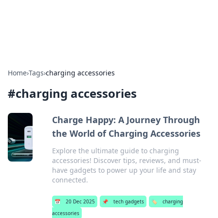
SXM Game Hub
Your go-to source for gaming news, reviews, and insights.
Home
›
Tags
›
charging accessories
#
charging accessories
Charge Happy: A Journey Through
the World of Charging Accessories
Explore the ultimate guide to charging
accessories! Discover tips, reviews, and must-
have gadgets to power up your life and stay
connected.
📅
20 Dec 2025
📌
tech gadgets
🏷️
charging
accessories