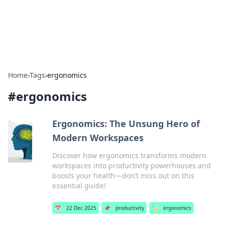
SXM Game Hub
Your go-to source for gaming news, reviews, and insights.
Home
›
Tags
›
ergonomics
#
ergonomics
Ergonomics: The Unsung Hero of
Modern Workspaces
Discover how ergonomics transforms modern
workspaces into productivity powerhouses and
boosts your health—don’t miss out on this
essential guide!
📅
22 Dec 2025
📌
productivity
🏷️
ergonomics