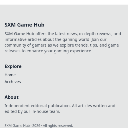
SXM Game Hub
SXM Game Hub offers the latest news, in-depth reviews, and
informative articles about the gaming world. Join our
community of gamers as we explore trends, tips, and game
releases to enhance your gaming experience.
Explore
Home
Archives
About
Independent editorial publication. All articles written and
edited by our in-house team.
SXM Game Hub
·
2026
· All rights reserved.