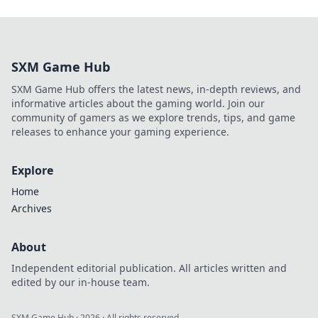
SXM Game Hub
SXM Game Hub offers the latest news, in-depth reviews, and
informative articles about the gaming world. Join our
community of gamers as we explore trends, tips, and game
releases to enhance your gaming experience.
Explore
Home
Archives
About
Independent editorial publication. All articles written and
edited by our in-house team.
SXM Game Hub
·
2026
· All rights reserved.