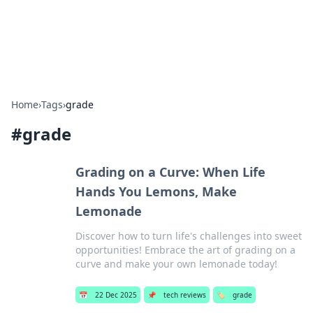
SXM Game Hub
Your go-to source for gaming news, reviews, and insights.
Home
›
Tags
›
grade
#
grade
Grading on a Curve: When Life
Hands You Lemons, Make
Lemonade
Discover how to turn life's challenges into sweet
opportunities! Embrace the art of grading on a
curve and make your own lemonade today!
📅
22 Dec 2025
📌
tech reviews
🏷️
grade