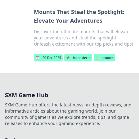
Mounts That Steal the Spotlight:
Elevate Your Adventures
Discover the ultimate mounts that will elevate
your adventures and steal the spotlight!
Unleash excitement with our top picks and tips!
📅
20 Dec 2025
📌
home decor
🏷️
mounts
SXM Game Hub
SXM Game Hub offers the latest news, in-depth reviews, and
informative articles about the gaming world. Join our
community of gamers as we explore trends, tips, and game
releases to enhance your gaming experience.