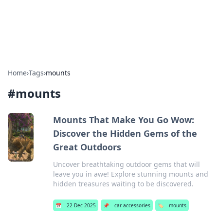
SXM Game Hub
Your go-to source for gaming news, reviews, and insights.
Home
›
Tags
›
mounts
#
mounts
Mounts That Make You Go Wow:
Discover the Hidden Gems of the
Great Outdoors
Uncover breathtaking outdoor gems that will
leave you in awe! Explore stunning mounts and
hidden treasures waiting to be discovered.
📅
22 Dec 2025
📌
car accessories
🏷️
mounts