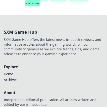
alternatives
SXM Game Hub
SXM Game Hub offers the latest news, in-depth reviews, and
informative articles about the gaming world. Join our
community of gamers as we explore trends, tips, and game
releases to enhance your gaming experience.
Explore
Home
Archives
About
Independent editorial publication. All articles written and
edited by our in-house team.