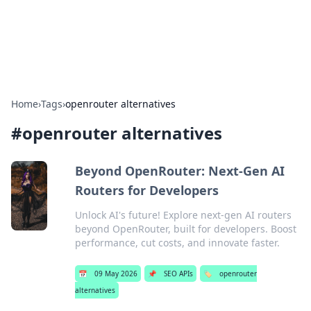
SXM Game Hub
Your go-to source for gaming news, reviews, and insights.
Home
›
Tags
›
openrouter alternatives
#
openrouter alternatives
Beyond OpenRouter: Next-Gen AI
Routers for Developers
Unlock AI's future! Explore next-gen AI routers
beyond OpenRouter, built for developers. Boost
performance, cut costs, and innovate faster.
📅
09 May 2026
📌
SEO APIs
🏷️
openrouter
alternatives