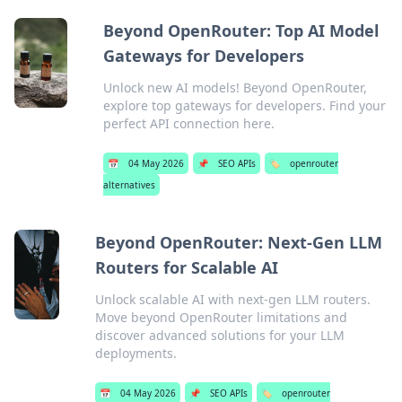
Beyond OpenRouter: Top AI Model
Gateways for Developers
Unlock new AI models! Beyond OpenRouter,
explore top gateways for developers. Find your
perfect API connection here.
📅
04 May 2026
📌
SEO APIs
🏷️
openrouter
alternatives
Beyond OpenRouter: Next-Gen LLM
Routers for Scalable AI
Unlock scalable AI with next-gen LLM routers.
Move beyond OpenRouter limitations and
discover advanced solutions for your LLM
deployments.
📅
04 May 2026
📌
SEO APIs
🏷️
openrouter