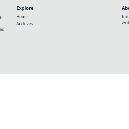
Explore
Ab
Home
Ind
th
wri
Archives
as