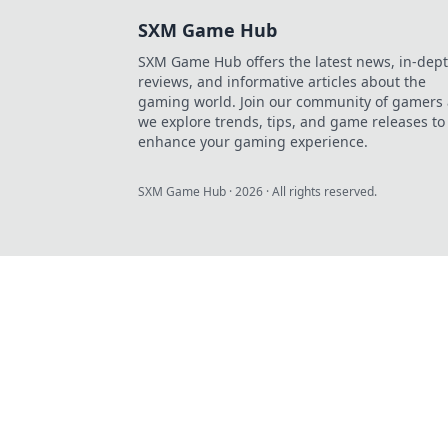
SXM Game Hub
SXM Game Hub offers the latest news, in-dep
reviews, and informative articles about the
gaming world. Join our community of gamers 
we explore trends, tips, and game releases to
enhance your gaming experience.
SXM Game Hub
·
2026
· All rights reserved.