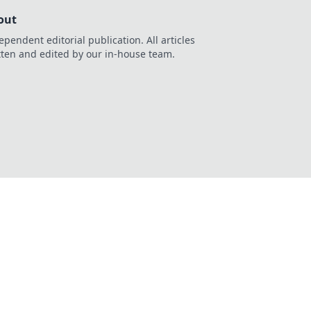
out
ependent editorial publication. All articles
tten and edited by our in-house team.