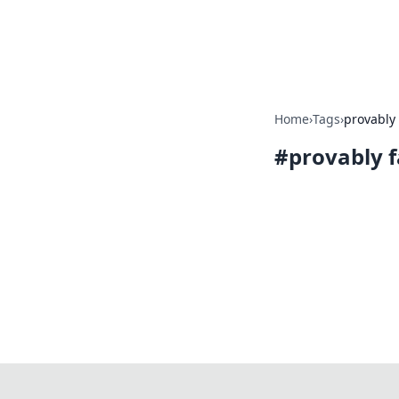
SXM Game Hu
Home
›
Tags
›
provably
#
provably 