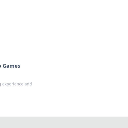
ng news, reviews, and insights.
no Games
ng experience and