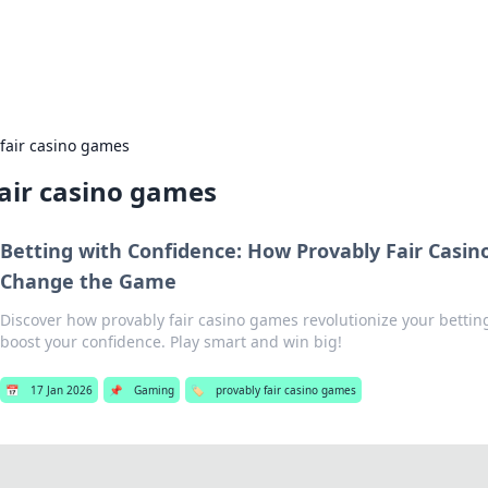
b
Your go-to source for gami
 fair casino games
fair casino games
Betting with Confidence: How Provably Fair Casi
Change the Game
Discover how provably fair casino games revolutionize your betti
boost your confidence. Play smart and win big!
📅
17 Jan 2026
📌
Gaming
🏷️
provably fair casino games