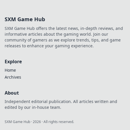
SXM Game Hub
SXM Game Hub offers the latest news, in-depth reviews, and
informative articles about the gaming world. Join our
community of gamers as we explore trends, tips, and game
releases to enhance your gaming experience.
Explore
Home
Archives
About
Independent editorial publication. All articles written and
edited by our in-house team.
SXM Game Hub
·
2026
· All rights reserved.