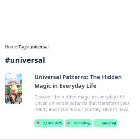
SXM Game Hub
Your go-to source for gaming news, reviews, and insights.
Home
›
Tags
›
universal
#
universal
Universal Patterns: The Hidden
Magic in Everyday Life
Discover the hidden magic in everyday life!
Unveil universal patterns that transform your
reality and inspire your journey. Dive in now!
📅
23 Dec 2025
📌
technology
🏷️
universal