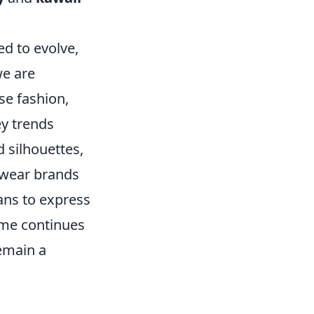
d to evolve,
we are
se fashion,
ey trends
d silhouettes,
twear brands
fans to express
nime continues
remain a