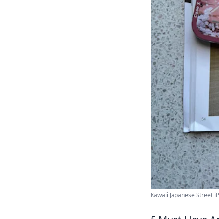
Kawaii Japanese Street iP