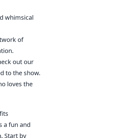
nd whimsical
rtwork of
tion.
heck out our
ed to the show.
ho loves the
its
s a fun and
. Start by