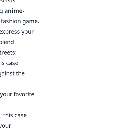
siasts
ng
anime-
r fashion game.
 express your
 blend
treets:
is case
gainst the
your favorite
, this case
 your