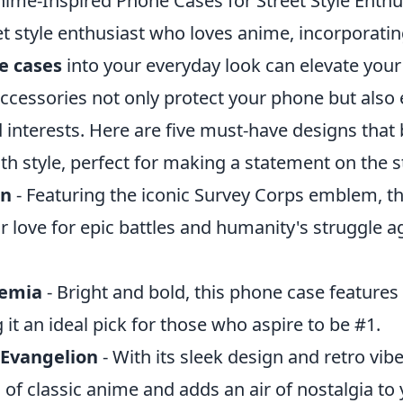
ime-Inspired Phone Cases for Street Style Enthu
eet style enthusiast who loves anime, incorporati
e cases
into your everyday look can elevate you
ccessories not only protect your phone but also
 interests. Here are five must-have designs that
ith style, perfect for making a statement on the s
an
- Featuring the iconic Survey Corps emblem, th
 love for epic battles and humanity's struggle a
demia
- Bright and bold, this phone case features 
it an ideal pick for those who aspire to be #1.
 Evangelion
- With its sleek design and retro vibe
 of classic anime and adds an air of nostalgia to