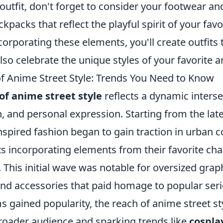
outfit, don't forget to consider your footwear a
kpacks that reflect the playful spirit of your fav
corporating these elements, you'll create outfits 
lso celebrate the unique styles of your favorite 
of Anime Street Style: Trends You Need to Know
of anime street style
reflects a dynamic interse
n, and personal expression. Starting from the late
nspired fashion began to gain traction in urban 
s incorporating elements from their favorite cha
. This initial wave was notable for oversized graph
and accessories that paid homage to popular serie
s gained popularity, the reach of anime street s
broader audience and sparking trends like
cospla