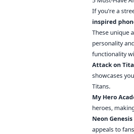
5 Must-Have An
If you're a str
inspired phon
These unique a
personality and
functionality w
Attack on Tit
showcases your
Titans.
My Hero Aca
heroes, making 
Neon Genesis
appeals to fans