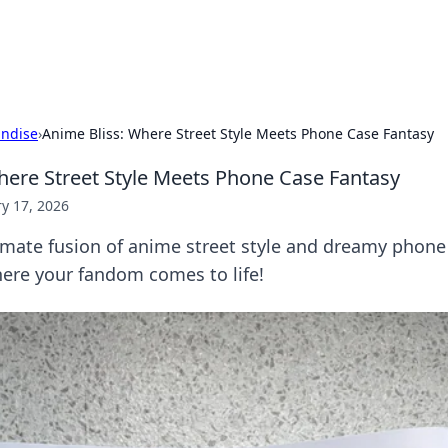
b
Your go-to source for gami
ndise
›
Anime Bliss: Where Street Style Meets Phone Case Fantasy
here Street Style Meets Phone Case Fantasy
y 17, 2026
imate fusion of anime street style and dreamy phone
re your fandom comes to life!