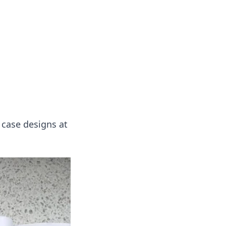
ng news, reviews, and insights.
 case designs at