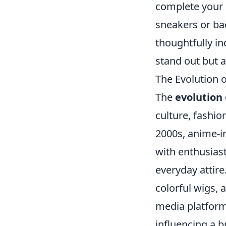
complete your 
sneakers or bac
thoughtfully in
stand out but a
The Evolution 
The
evolution 
culture, fashio
2000s, anime-i
with enthusiast
everyday attire
colorful wigs, 
media platform
influencing a 