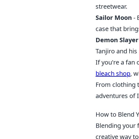
streetwear.
Sailor Moon
- 
case that bring
Demon Slayer
Tanjiro and hi
If you're a fan
bleach shop
, w
From clothing t
adventures of I
How to Blend Y
Blending your 
creative way to