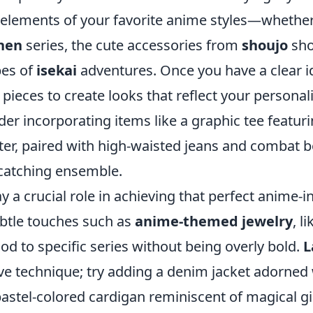
 elements of your favorite anime styles—whether 
nen
series, the cute accessories from
shoujo
sho
bes of
isekai
adventures. Once you have a clear i
ieces to create looks that reflect your personali
der incorporating items like a graphic tee featur
ter, paired with high-waisted jeans and combat b
-catching ensemble.
y a crucial role in achieving that perfect anime-i
btle touches such as
anime-themed jewelry
, l
nod to specific series without being overly bold.
L
ive technique; try adding a denim jacket adorned
 pastel-colored cardigan reminiscent of magical gi