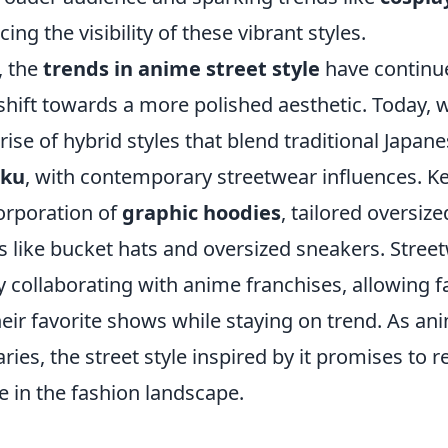
cing the visibility of these vibrant styles.
, the
trends in anime street style
have continue
shift towards a more polished aesthetic. Today, 
rise of hybrid styles that blend traditional Japane
uku
, with contemporary streetwear influences. K
corporation of
graphic hoodies
, tailored oversize
s like bucket hats and oversized sneakers. Stree
y collaborating with anime franchises, allowing 
their favorite shows while staying on trend. As a
ies, the street style inspired by it promises to 
ce in the fashion landscape.