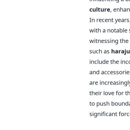
culture
, enhan
In recent years
with a notable 
witnessing the 
such as
haraj
include the in
and accessorie
are increasingl
their love for 
to push boundar
significant for