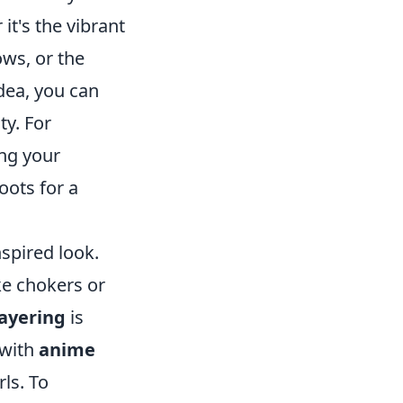
it's the vibrant
ws, or the
dea, you can
ty. For
ing your
oots for a
nspired look.
ike chokers or
ayering
is
 with
anime
rls. To