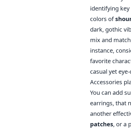
identifying key
colors of
shou
dark, gothic vi
mix and match p
instance, consi
favorite charac
casual yet eye
Accessories pla
You can add su
earrings, that 
another effect
patches
, or a