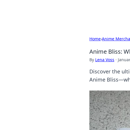
SXM Game Hu
Home
›
Anime Mercha
Anime Bliss: W
By
Lena Voss
·
Januar
Discover the ult
Anime Bliss—whe