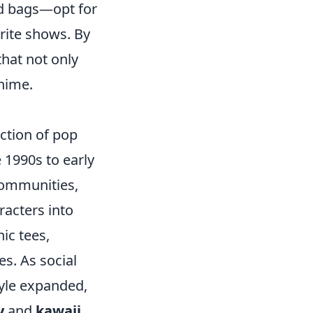
nd bags—opt for
orite shows. By
that not only
anime.
ction of pop
 1990s to early
communities,
racters into
ic tees,
s. As social
tyle expanded,
y
and
kawaii