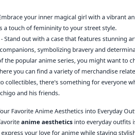
Embrace your inner magical girl with a vibrant a
s a touch of femininity to your street style.
- Stand out with a case that features stunning a
s companions, symbolizing bravery and determina
 of the popular anime series, you might want to c
here you can find a variety of merchandise relat
o collectibles, there's something for everyone w
chigo and his friends.
our Favorite Anime Aesthetics into Everyday Outf
favorite
anime aesthetics
into everyday outfits i
 express your love for anime while staying stylish