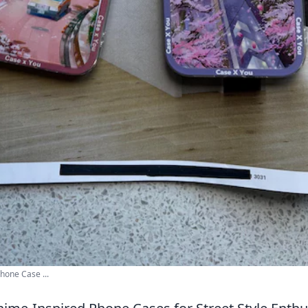
hone Case ...