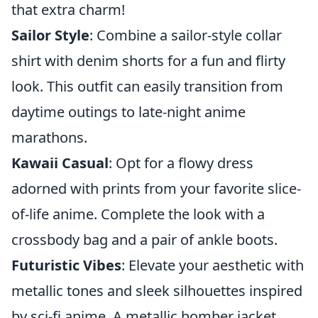
that extra charm!
Sailor Style
: Combine a sailor-style collar
shirt with denim shorts for a fun and flirty
look. This outfit can easily transition from
daytime outings to late-night anime
marathons.
Kawaii Casual
: Opt for a flowy dress
adorned with prints from your favorite slice-
of-life anime. Complete the look with a
crossbody bag and a pair of ankle boots.
Futuristic Vibes
: Elevate your aesthetic with
metallic tones and sleek silhouettes inspired
by sci-fi anime. A metallic bomber jacket