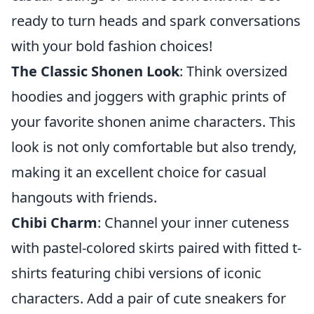
ready to turn heads and spark conversations
with your bold fashion choices!
The Classic Shonen Look
: Think oversized
hoodies and joggers with graphic prints of
your favorite shonen anime characters. This
look is not only comfortable but also trendy,
making it an excellent choice for casual
hangouts with friends.
Chibi Charm
: Channel your inner cuteness
with pastel-colored skirts paired with fitted t-
shirts featuring chibi versions of iconic
characters. Add a pair of cute sneakers for