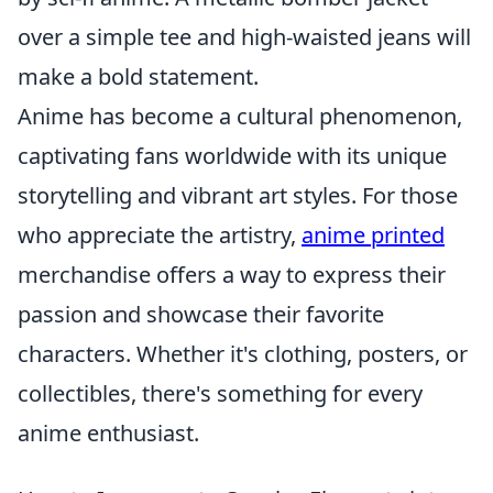
over a simple tee and high-waisted jeans will
make a bold statement.
Anime has become a cultural phenomenon,
captivating fans worldwide with its unique
storytelling and vibrant art styles. For those
who appreciate the artistry,
anime printed
merchandise offers a way to express their
passion and showcase their favorite
characters. Whether it's clothing, posters, or
collectibles, there's something for every
anime enthusiast.