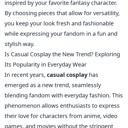
inspired by your favorite fantasy character.
By choosing pieces that allow for versatility,
you keep your look fresh and fashionable
while expressing your fandom in a fun and
stylish way.
Is Casual Cosplay the New Trend? Exploring
Its Popularity in Everyday Wear
In recent years,
casual cosplay
has
emerged as a new trend, seamlessly
blending fandom with everyday fashion. This
phenomenon allows enthusiasts to express
their love for characters from anime, video
games, and movies without the stringent