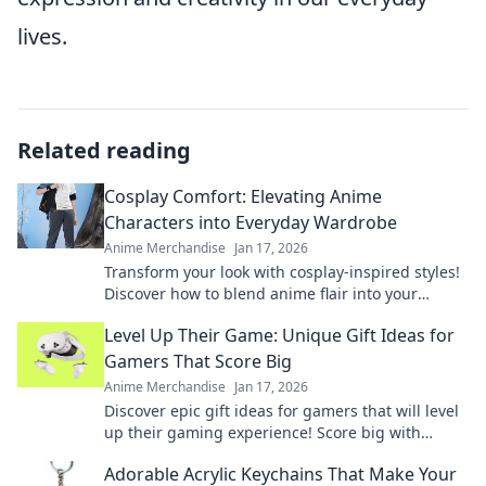
lives.
Related reading
Cosplay Comfort: Elevating Anime
Characters into Everyday Wardrobe
Anime Merchandise
Jan 17, 2026
Transform your look with cosplay-inspired styles!
Discover how to blend anime flair into your
everyday wardrobe effortlessly.
Level Up Their Game: Unique Gift Ideas for
Gamers That Score Big
Anime Merchandise
Jan 17, 2026
Discover epic gift ideas for gamers that will level
up their gaming experience! Score big with
unique finds they'll love this season!
Adorable Acrylic Keychains That Make Your