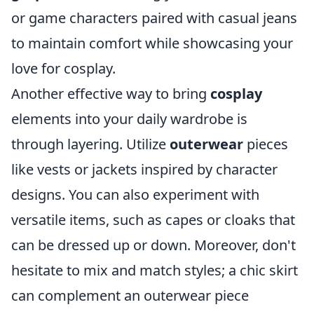
or game characters paired with casual jeans
to maintain comfort while showcasing your
love for cosplay.
Another effective way to bring
cosplay
elements into your daily wardrobe is
through layering. Utilize
outerwear
pieces
like vests or jackets inspired by character
designs. You can also experiment with
versatile items, such as capes or cloaks that
can be dressed up or down. Moreover, don't
hesitate to mix and match styles; a chic skirt
can complement an outerwear piece