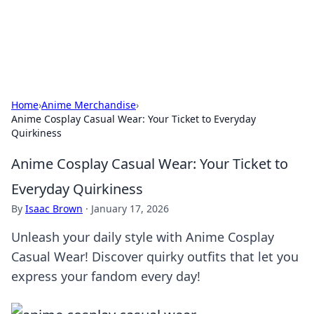
SXM Game Hub
Your go-to source for gaming news, reviews, and insights.
Home
›
Anime Merchandise
›
Anime Cosplay Casual Wear: Your Ticket to Everyday
Quirkiness
Anime Cosplay Casual Wear: Your Ticket to
Everyday Quirkiness
By
Isaac Brown
·
January 17, 2026
Unleash your daily style with Anime Cosplay
Casual Wear! Discover quirky outfits that let you
express your fandom every day!