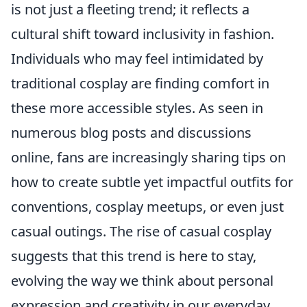
is not just a fleeting trend; it reflects a
cultural shift toward inclusivity in fashion.
Individuals who may feel intimidated by
traditional cosplay are finding comfort in
these more accessible styles. As seen in
numerous blog posts and discussions
online, fans are increasingly sharing tips on
how to create subtle yet impactful outfits for
conventions, cosplay meetups, or even just
casual outings. The rise of casual cosplay
suggests that this trend is here to stay,
evolving the way we think about personal
expression and creativity in our everyday