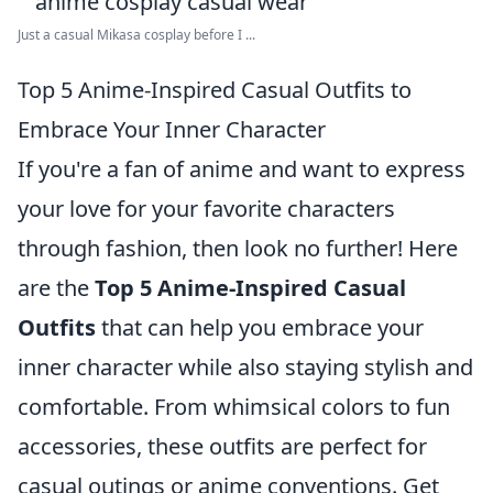
Just a casual Mikasa cosplay before I ...
Top 5 Anime-Inspired Casual Outfits to
Embrace Your Inner Character
If you're a fan of anime and want to express
your love for your favorite characters
through fashion, then look no further! Here
are the
Top 5 Anime-Inspired Casual
Outfits
that can help you embrace your
inner character while also staying stylish and
comfortable. From whimsical colors to fun
accessories, these outfits are perfect for
casual outings or anime conventions. Get