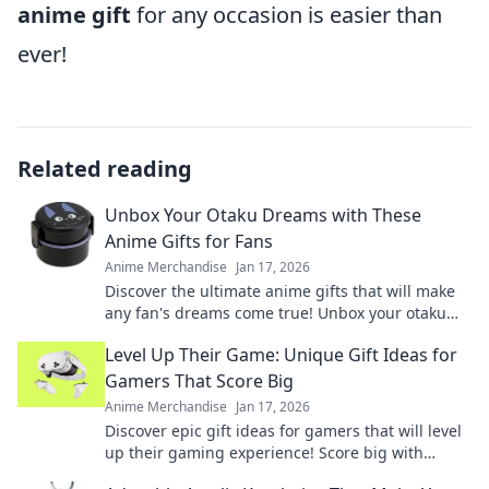
anime gift
for any occasion is easier than
ever!
Related reading
Unbox Your Otaku Dreams with These
Anime Gifts for Fans
Anime Merchandise
Jan 17, 2026
Discover the ultimate anime gifts that will make
any fan's dreams come true! Unbox your otaku
passion today!
Level Up Their Game: Unique Gift Ideas for
Gamers That Score Big
Anime Merchandise
Jan 17, 2026
Discover epic gift ideas for gamers that will level
up their gaming experience! Score big with
unique finds they'll love this season!