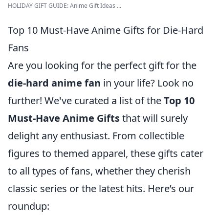
HOLIDAY GIFT GUIDE: Anime Gift Ideas ...
Top 10 Must-Have Anime Gifts for Die-Hard
Fans
Are you looking for the perfect gift for the
die-hard anime fan
in your life? Look no
further! We've curated a list of the
Top 10
Must-Have Anime Gifts
that will surely
delight any enthusiast. From collectible
figures to themed apparel, these gifts cater
to all types of fans, whether they cherish
classic series or the latest hits. Here’s our
roundup: