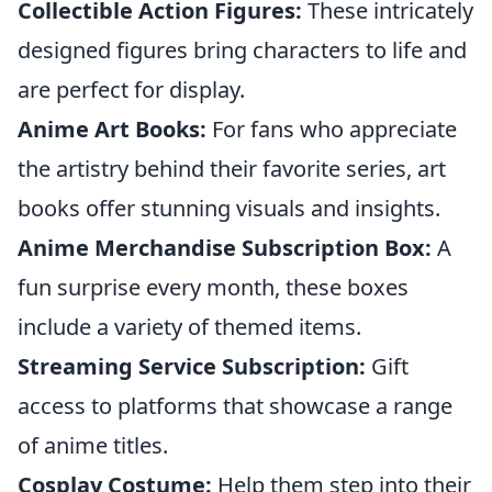
Collectible Action Figures:
These intricately
designed figures bring characters to life and
are perfect for display.
Anime Art Books:
For fans who appreciate
the artistry behind their favorite series, art
books offer stunning visuals and insights.
Anime Merchandise Subscription Box:
A
fun surprise every month, these boxes
include a variety of themed items.
Streaming Service Subscription:
Gift
access to platforms that showcase a range
of anime titles.
Cosplay Costume:
Help them step into their