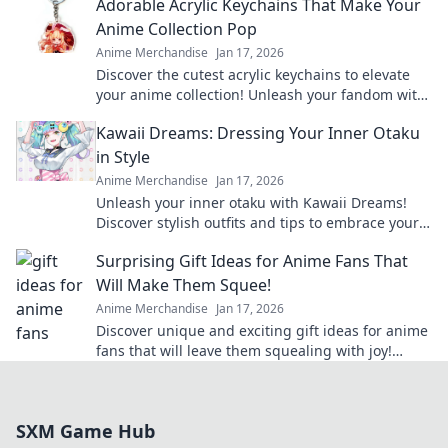
Adorable Acrylic Keychains That Make Your
Anime Collection Pop
Anime Merchandise
Jan 17, 2026
Discover the cutest acrylic keychains to elevate
your anime collection! Unleash your fandom with
unique designs that truly pop!
Kawaii Dreams: Dressing Your Inner Otaku
in Style
Anime Merchandise
Jan 17, 2026
Unleash your inner otaku with Kawaii Dreams!
Discover stylish outfits and tips to embrace your
cute culture in everyday fashion.
Surprising Gift Ideas for Anime Fans That
Will Make Them Squee!
Anime Merchandise
Jan 17, 2026
Discover unique and exciting gift ideas for anime
fans that will leave them squealing with joy!
Perfect for any occasion!
SXM Game Hub