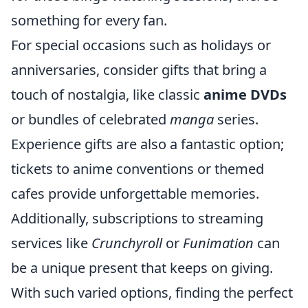
something for every fan.
For special occasions such as holidays or
anniversaries, consider gifts that bring a
touch of nostalgia, like classic
anime DVDs
or bundles of celebrated
manga
series.
Experience gifts are also a fantastic option;
tickets to anime conventions or themed
cafes provide unforgettable memories.
Additionally, subscriptions to streaming
services like
Crunchyroll
or
Funimation
can
be a unique present that keeps on giving.
With such varied options, finding the perfect