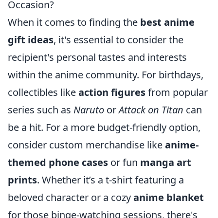
Occasion?
When it comes to finding the
best anime
gift ideas
, it's essential to consider the
recipient's personal tastes and interests
within the anime community. For birthdays,
collectibles like
action figures
from popular
series such as
Naruto
or
Attack on Titan
can
be a hit. For a more budget-friendly option,
consider custom merchandise like
anime-
themed phone cases
or fun
manga art
prints
. Whether it’s a t-shirt featuring a
beloved character or a cozy
anime blanket
for those binge-watching sessions, there's