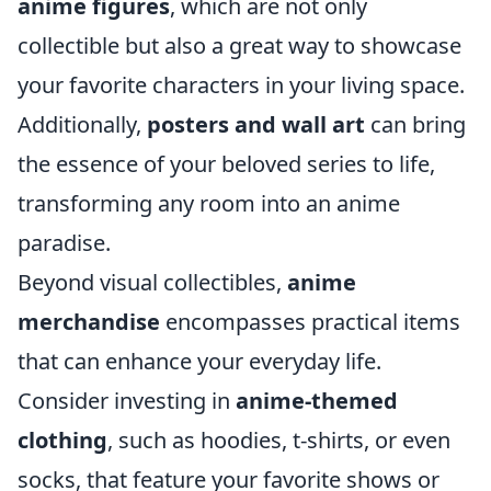
anime figures
, which are not only
collectible but also a great way to showcase
your favorite characters in your living space.
Additionally,
posters and wall art
can bring
the essence of your beloved series to life,
transforming any room into an anime
paradise.
Beyond visual collectibles,
anime
merchandise
encompasses practical items
that can enhance your everyday life.
Consider investing in
anime-themed
clothing
, such as hoodies, t-shirts, or even
socks, that feature your favorite shows or