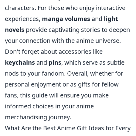
characters. For those who enjoy interactive
experiences,
manga volumes
and
light
novels
provide captivating stories to deepen
your connection with the anime universe.
Don't forget about accessories like
keychains
and
pins
, which serve as subtle
nods to your fandom. Overall, whether for
personal enjoyment or as gifts for fellow
fans, this guide will ensure you make
informed choices in your anime
merchandising journey.
What Are the Best Anime Gift Ideas for Every