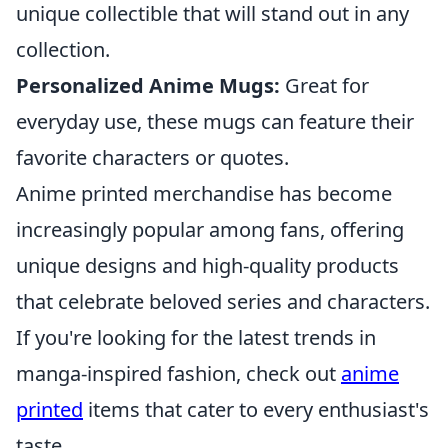
unique collectible that will stand out in any
collection.
Personalized Anime Mugs:
Great for
everyday use, these mugs can feature their
favorite characters or quotes.
Anime printed merchandise has become
increasingly popular among fans, offering
unique designs and high-quality products
that celebrate beloved series and characters.
If you're looking for the latest trends in
manga-inspired fashion, check out
anime
printed
items that cater to every enthusiast's
taste.