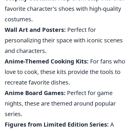
favorite character's shoes with high-quality
costumes.
Wall Art and Posters:
Perfect for
personalizing their space with iconic scenes
and characters.
Anime-Themed Cooking Kits:
For fans who
love to cook, these kits provide the tools to
recreate favorite dishes.
Anime Board Games:
Perfect for game
nights, these are themed around popular
series.
Figures from Limited Edition Series:
A