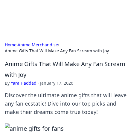
SXM Game Hub
Your go-to source for gaming news, reviews, and insights.
Home
›
Anime Merchandise
›
Anime Gifts That Will Make Any Fan Scream with Joy
Anime Gifts That Will Make Any Fan Scream
with Joy
By
Yara Haddad
·
January 17, 2026
Discover the ultimate anime gifts that will leave
any fan ecstatic! Dive into our top picks and
make their dreams come true today!