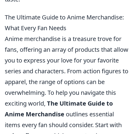
The Ultimate Guide to Anime Merchandise:
What Every Fan Needs
Anime merchandise is a treasure trove for
fans, offering an array of products that allow
you to express your love for your favorite
series and characters. From action figures to
apparel, the range of options can be
overwhelming. To help you navigate this
exciting world,
The Ultimate Guide to
Anime Merchandise
outlines essential
items every fan should consider. Start with