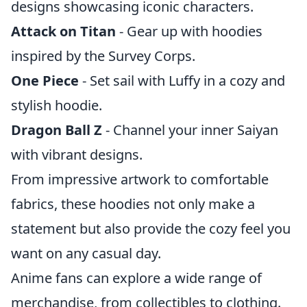
designs showcasing iconic characters.
Attack on Titan
- Gear up with hoodies
inspired by the Survey Corps.
One Piece
- Set sail with Luffy in a cozy and
stylish hoodie.
Dragon Ball Z
- Channel your inner Saiyan
with vibrant designs.
From impressive artwork to comfortable
fabrics, these hoodies not only make a
statement but also provide the cozy feel you
want on any casual day.
Anime fans can explore a wide range of
merchandise, from collectibles to clothing.