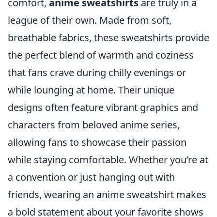
comfort,
anime sweatshirts
are truly in a
league of their own. Made from soft,
breathable fabrics, these sweatshirts provide
the perfect blend of warmth and coziness
that fans crave during chilly evenings or
while lounging at home. Their unique
designs often feature vibrant graphics and
characters from beloved anime series,
allowing fans to showcase their passion
while staying comfortable. Whether you’re at
a convention or just hanging out with
friends, wearing an anime sweatshirt makes
a bold statement about your favorite shows