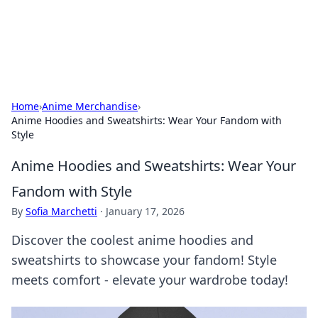
SXM Game Hub
Your go-to source for gaming news, reviews, and insights.
Home
›
Anime Merchandise
›
Anime Hoodies and Sweatshirts: Wear Your Fandom with
Style
Anime Hoodies and Sweatshirts: Wear Your
Fandom with Style
By
Sofia Marchetti
·
January 17, 2026
Discover the coolest anime hoodies and
sweatshirts to showcase your fandom! Style
meets comfort - elevate your wardrobe today!