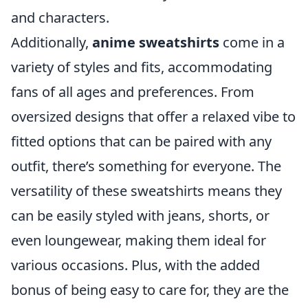
and characters.
Additionally,
anime sweatshirts
come in a
variety of styles and fits, accommodating
fans of all ages and preferences. From
oversized designs that offer a relaxed vibe to
fitted options that can be paired with any
outfit, there’s something for everyone. The
versatility of these sweatshirts means they
can be easily styled with jeans, shorts, or
even loungewear, making them ideal for
various occasions. Plus, with the added
bonus of being easy to care for, they are the