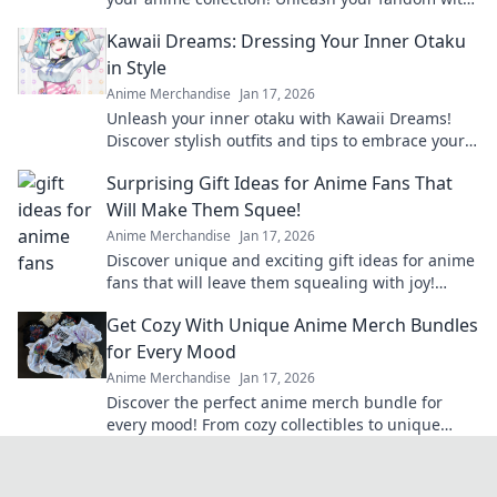
unique designs that truly pop!
Kawaii Dreams: Dressing Your Inner Otaku
in Style
Anime Merchandise
Jan 17, 2026
Unleash your inner otaku with Kawaii Dreams!
Discover stylish outfits and tips to embrace your
cute culture in everyday fashion.
Surprising Gift Ideas for Anime Fans That
Will Make Them Squee!
Anime Merchandise
Jan 17, 2026
Discover unique and exciting gift ideas for anime
fans that will leave them squealing with joy!
Perfect for any occasion!
Get Cozy With Unique Anime Merch Bundles
for Every Mood
Anime Merchandise
Jan 17, 2026
Discover the perfect anime merch bundle for
every mood! From cozy collectibles to unique
finds, elevate your fandom and shop now!