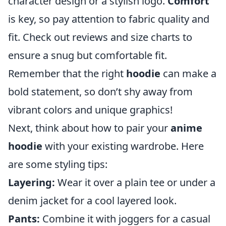
character design or a stylish logo.
Comfort
is key, so pay attention to fabric quality and
fit. Check out reviews and size charts to
ensure a snug but comfortable fit.
Remember that the right
hoodie
can make a
bold statement, so don’t shy away from
vibrant colors and unique graphics!
Next, think about how to pair your
anime
hoodie
with your existing wardrobe. Here
are some styling tips:
Layering:
Wear it over a plain tee or under a
denim jacket for a cool layered look.
Pants:
Combine it with joggers for a casual