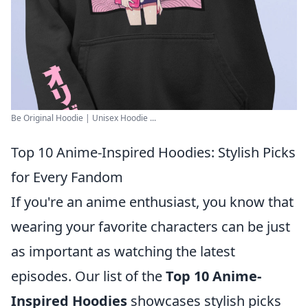
Be Original Hoodie | Unisex Hoodie ...
Top 10 Anime-Inspired Hoodies: Stylish Picks
for Every Fandom
If you're an anime enthusiast, you know that
wearing your favorite characters can be just
as important as watching the latest
episodes. Our list of the
Top 10 Anime-
Inspired Hoodies
showcases stylish picks