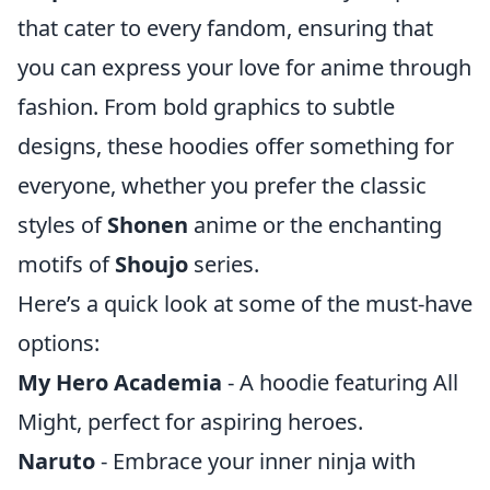
that cater to every fandom, ensuring that
you can express your love for anime through
fashion. From bold graphics to subtle
designs, these hoodies offer something for
everyone, whether you prefer the classic
styles of
Shonen
anime or the enchanting
motifs of
Shoujo
series.
Here’s a quick look at some of the must-have
options:
My Hero Academia
- A hoodie featuring All
Might, perfect for aspiring heroes.
Naruto
- Embrace your inner ninja with