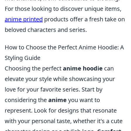
For those looking to discover unique items,
anime printed
products offer a fresh take on
beloved characters and series.
How to Choose the Perfect Anime Hoodie: A
Styling Guide
Choosing the perfect
anime hoodie
can
elevate your style while showcasing your
love for your favorite series. Start by
considering the
anime
you want to
represent. Look for designs that resonate
with your personal taste, whether it's a cute