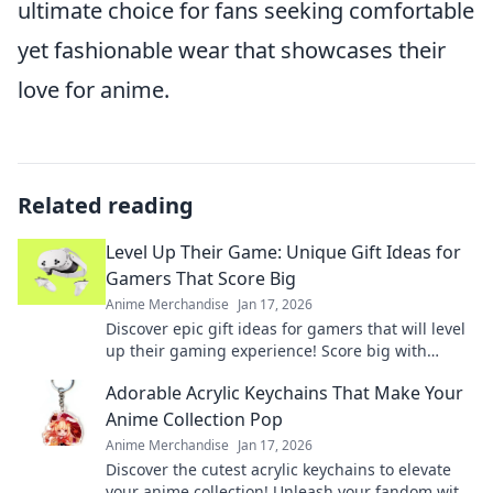
ultimate choice for fans seeking comfortable
yet fashionable wear that showcases their
love for anime.
Related reading
Level Up Their Game: Unique Gift Ideas for
Gamers That Score Big
Anime Merchandise
Jan 17, 2026
Discover epic gift ideas for gamers that will level
up their gaming experience! Score big with
unique finds they'll love this season!
Adorable Acrylic Keychains That Make Your
Anime Collection Pop
Anime Merchandise
Jan 17, 2026
Discover the cutest acrylic keychains to elevate
your anime collection! Unleash your fandom with