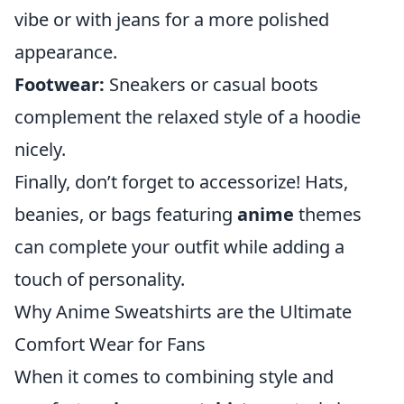
vibe or with jeans for a more polished
appearance.
Footwear:
Sneakers or casual boots
complement the relaxed style of a hoodie
nicely.
Finally, don’t forget to accessorize! Hats,
beanies, or bags featuring
anime
themes
can complete your outfit while adding a
touch of personality.
Why Anime Sweatshirts are the Ultimate
Comfort Wear for Fans
When it comes to combining style and