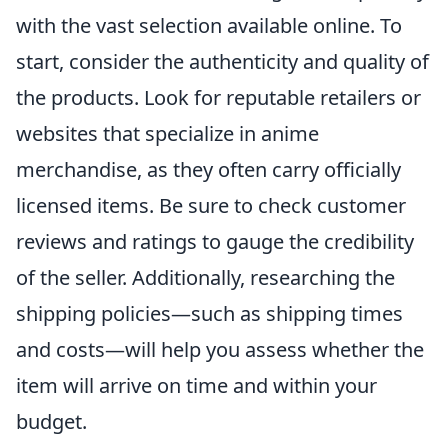
with the vast selection available online. To
start, consider the authenticity and quality of
the products. Look for reputable retailers or
websites that specialize in anime
merchandise, as they often carry officially
licensed items. Be sure to check customer
reviews and ratings to gauge the credibility
of the seller. Additionally, researching the
shipping policies—such as shipping times
and costs—will help you assess whether the
item will arrive on time and within your
budget.