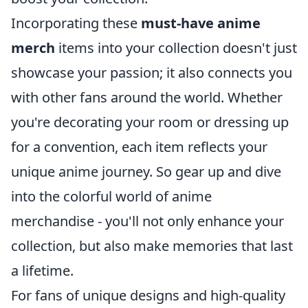
Incorporating these
must-have anime
merch
items into your collection doesn't just
showcase your passion; it also connects you
with other fans around the world. Whether
you're decorating your room or dressing up
for a convention, each item reflects your
unique anime journey. So gear up and dive
into the colorful world of anime
merchandise - you'll not only enhance your
collection, but also make memories that last
a lifetime.
For fans of unique designs and high-quality