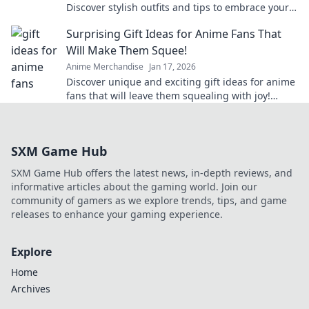
Discover stylish outfits and tips to embrace your
cute culture in everyday fashion.
Surprising Gift Ideas for Anime Fans That
Will Make Them Squee!
Anime Merchandise
Jan 17, 2026
Discover unique and exciting gift ideas for anime
fans that will leave them squealing with joy!
Perfect for any occasion!
SXM Game Hub
SXM Game Hub offers the latest news, in-depth reviews, and
informative articles about the gaming world. Join our
community of gamers as we explore trends, tips, and game
releases to enhance your gaming experience.
Explore
Home
Archives