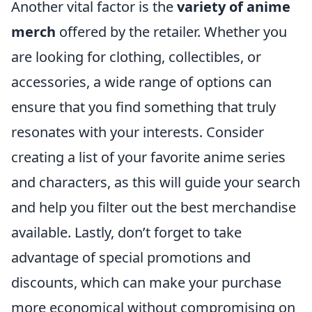
Another vital factor is the
variety of anime
merch
offered by the retailer. Whether you
are looking for clothing, collectibles, or
accessories, a wide range of options can
ensure that you find something that truly
resonates with your interests. Consider
creating a list of your favorite anime series
and characters, as this will guide your search
and help you filter out the best merchandise
available. Lastly, don’t forget to take
advantage of special promotions and
discounts, which can make your purchase
more economical without compromising on