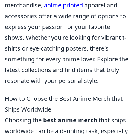
merchandise,
anime printed
apparel and
accessories offer a wide range of options to
express your passion for your favorite
shows. Whether you're looking for vibrant t-
shirts or eye-catching posters, there's
something for every anime lover. Explore the
latest collections and find items that truly
resonate with your personal style.
How to Choose the Best Anime Merch that
Ships Worldwide
Choosing the
best anime merch
that ships
worldwide can be a daunting task, especially