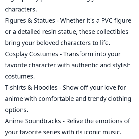
characters.
Figures & Statues - Whether it's a PVC figure
or a detailed resin statue, these collectibles
bring your beloved characters to life.
Cosplay Costumes - Transform into your
favorite character with authentic and stylish
costumes.
T-shirts & Hoodies - Show off your love for
anime with comfortable and trendy clothing
options.
Anime Soundtracks - Relive the emotions of
your favorite series with its iconic music.