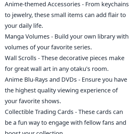
Anime-themed Accessories - From keychains
to jewelry, these small items can add flair to
your daily life.
Manga Volumes - Build your own library with
volumes of your favorite series.
Wall Scrolls - These decorative pieces make
for great wall art in any otaku's room.
Anime Blu-Rays and DVDs - Ensure you have
the highest quality viewing experience of
your favorite shows.
Collectible Trading Cards - These cards can
be a fun way to engage with fellow fans and
boost your collection.