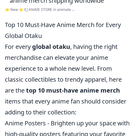
⭐ New ⭐ EJ ANiME STORE in animate ...
Top 10 Must-Have Anime Merch for Every
Global Otaku
For every
global otaku
, having the right
merchandise can elevate your anime
experience to a whole new level. From
classic collectibles to trendy apparel, here
are the
top 10 must-have anime merch
items that every anime fan should consider
adding to their collection:
Anime Posters - Brighten up your space with
high-quality posters featuring your favorite