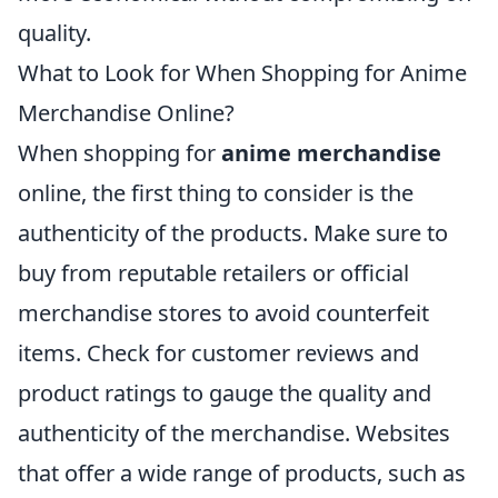
quality.
What to Look for When Shopping for Anime
Merchandise Online?
When shopping for
anime merchandise
online, the first thing to consider is the
authenticity of the products. Make sure to
buy from reputable retailers or official
merchandise stores to avoid counterfeit
items. Check for customer reviews and
product ratings to gauge the quality and
authenticity of the merchandise. Websites
that offer a wide range of products, such as