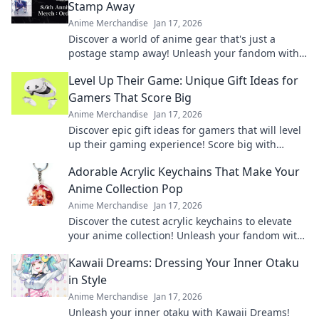
Stamp Away
Anime Merchandise
Jan 17, 2026
Discover a world of anime gear that's just a
postage stamp away! Unleash your fandom with
unique finds delivered right to your door!
Level Up Their Game: Unique Gift Ideas for
Gamers That Score Big
Anime Merchandise
Jan 17, 2026
Discover epic gift ideas for gamers that will level
up their gaming experience! Score big with
unique finds they'll love this season!
Adorable Acrylic Keychains That Make Your
Anime Collection Pop
Anime Merchandise
Jan 17, 2026
Discover the cutest acrylic keychains to elevate
your anime collection! Unleash your fandom with
unique designs that truly pop!
Kawaii Dreams: Dressing Your Inner Otaku
in Style
Anime Merchandise
Jan 17, 2026
Unleash your inner otaku with Kawaii Dreams!