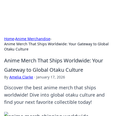
SXM Game Hub
Your go-to source for gaming news, reviews, and insights.
Home
›
Anime Merchandise
›
Anime Merch That Ships Worldwide: Your Gateway to Global
Otaku Culture
Anime Merch That Ships Worldwide: Your
Gateway to Global Otaku Culture
By
Amelia Clarke
·
January 17, 2026
Discover the best anime merch that ships
worldwide! Dive into global otaku culture and
find your next favorite collectible today!