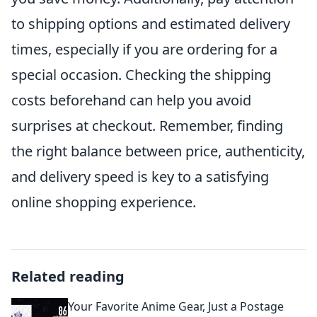
to shipping options and estimated delivery
times, especially if you are ordering for a
special occasion. Checking the shipping
costs beforehand can help you avoid
surprises at checkout. Remember, finding
the right balance between price, authenticity,
and delivery speed is key to a satisfying
online shopping experience.
Related reading
Your Favorite Anime Gear, Just a Postage