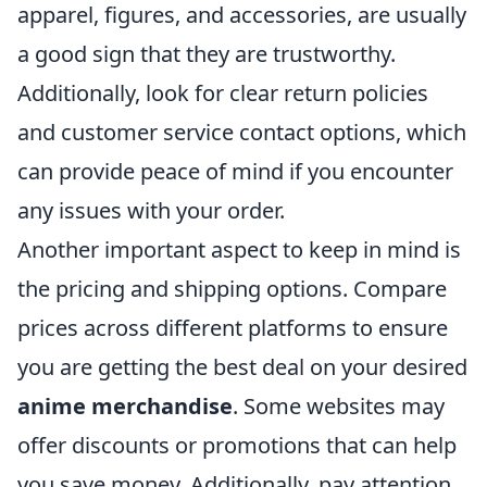
apparel, figures, and accessories, are usually
a good sign that they are trustworthy.
Additionally, look for clear return policies
and customer service contact options, which
can provide peace of mind if you encounter
any issues with your order.
Another important aspect to keep in mind is
the pricing and shipping options. Compare
prices across different platforms to ensure
you are getting the best deal on your desired
anime merchandise
. Some websites may
offer discounts or promotions that can help
you save money. Additionally, pay attention