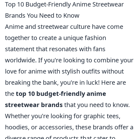
Top 10 Budget-Friendly Anime Streetwear
Brands You Need to Know
Anime and streetwear culture have come
together to create a unique fashion
statement that resonates with fans
worldwide. If you're looking to combine your
love for anime with stylish outfits without
breaking the bank, you're in luck! Here are
the
top 10 budget-friendly anime
streetwear brands
that you need to know.
Whether you're looking for graphic tees,
hoodies, or accessories, these brands offer a
diverse range of products that cater to