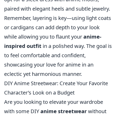
paired with elegant heels and subtle jewelry.
Remember, layering is key—using light coats
or cardigans can add depth to your look
while allowing you to flaunt your
anime-
inspired outfit
in a polished way. The goal is
to feel comfortable and confident,
showcasing your love for anime in an
eclectic yet harmonious manner.
DIY Anime Streetwear: Create Your Favorite
Character’s Look on a Budget
Are you looking to elevate your wardrobe
with some DIY
anime streetwear
without