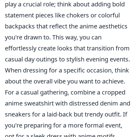
play a crucial role; think about adding bold
statement pieces like chokers or colorful
backpacks that reflect the anime aesthetics
you're drawn to. This way, you can
effortlessly create looks that transition from
casual day outings to stylish evening events.
When dressing for a specific occasion, think
about the overall vibe you want to achieve.
For a casual gathering, combine a cropped
anime sweatshirt with distressed denim and
sneakers for a laid-back but trendy outfit. If
you're preparing for a more formal event,
opt for a sleek dress with anime motifs,