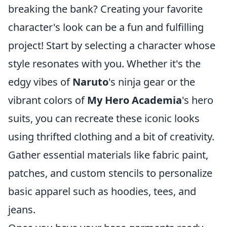
breaking the bank? Creating your favorite
character's look can be a fun and fulfilling
project! Start by selecting a character whose
style resonates with you. Whether it's the
edgy vibes of
Naruto
's ninja gear or the
vibrant colors of
My Hero Academia
's hero
suits, you can recreate these iconic looks
using thrifted clothing and a bit of creativity.
Gather essential materials like fabric paint,
patches, and custom stencils to personalize
basic apparel such as hoodies, tees, and
jeans.