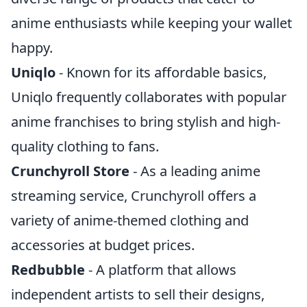
anime enthusiasts while keeping your wallet
happy.
Uniqlo
- Known for its affordable basics,
Uniqlo frequently collaborates with popular
anime franchises to bring stylish and high-
quality clothing to fans.
Crunchyroll Store
- As a leading anime
streaming service, Crunchyroll offers a
variety of anime-themed clothing and
accessories at budget prices.
Redbubble
- A platform that allows
independent artists to sell their designs,