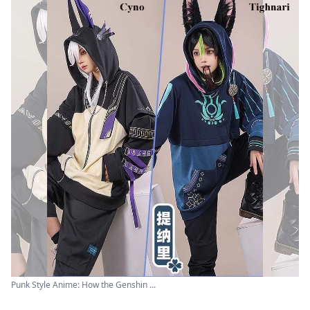
Punk Style Anime: How the Genshin ...