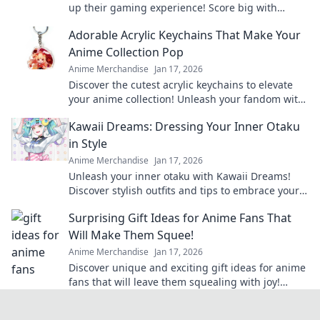
up their gaming experience! Score big with
unique finds they'll love this season!
Adorable Acrylic Keychains That Make Your
Anime Collection Pop
Anime Merchandise
Jan 17, 2026
Discover the cutest acrylic keychains to elevate
your anime collection! Unleash your fandom with
unique designs that truly pop!
Kawaii Dreams: Dressing Your Inner Otaku
in Style
Anime Merchandise
Jan 17, 2026
Unleash your inner otaku with Kawaii Dreams!
Discover stylish outfits and tips to embrace your
cute culture in everyday fashion.
Surprising Gift Ideas for Anime Fans That
Will Make Them Squee!
Anime Merchandise
Jan 17, 2026
Discover unique and exciting gift ideas for anime
fans that will leave them squealing with joy!
Perfect for any occasion!