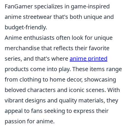
FanGamer specializes in game-inspired
anime streetwear that's both unique and
budget-friendly.
Anime enthusiasts often look for unique
merchandise that reflects their favorite
series, and that's where
anime printed
products come into play. These items range
from clothing to home decor, showcasing
beloved characters and iconic scenes. With
vibrant designs and quality materials, they
appeal to fans seeking to express their
passion for anime.