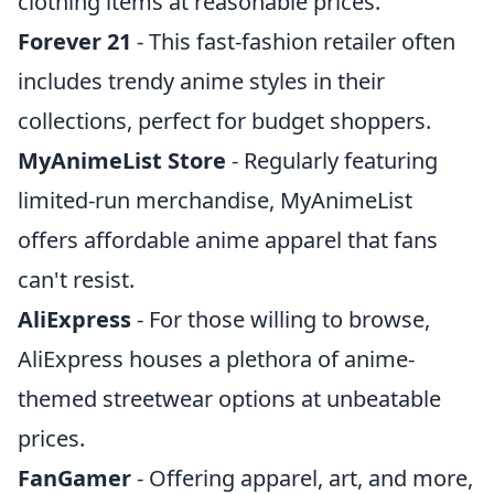
clothing items at reasonable prices.
Forever 21
- This fast-fashion retailer often
includes trendy anime styles in their
collections, perfect for budget shoppers.
MyAnimeList Store
- Regularly featuring
limited-run merchandise, MyAnimeList
offers affordable anime apparel that fans
can't resist.
AliExpress
- For those willing to browse,
AliExpress houses a plethora of anime-
themed streetwear options at unbeatable
prices.
FanGamer
- Offering apparel, art, and more,