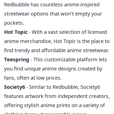
Redbubble has countless anime-inspired
streetwear options that won't empty your
pockets.
Hot Topic
- With a vast selection of licensed
anime merchandise, Hot Topic is the place to
find trendy and affordable anime streetwear.
Teespring
- This customizable platform lets
you find unique anime designs created by
fans, often at low prices.
Society6
- Similar to Redbubble, Society6
features artwork from independent creators,
offering stylish anime prints on a variety of