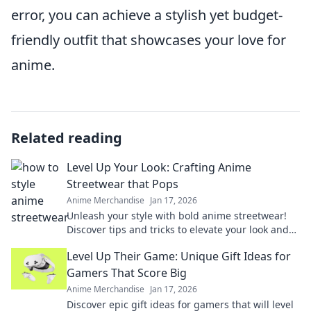
error, you can achieve a stylish yet budget-
friendly outfit that showcases your love for
anime.
Related reading
Level Up Your Look: Crafting Anime
Streetwear that Pops
Anime Merchandise
Jan 17, 2026
Unleash your style with bold anime streetwear!
Discover tips and tricks to elevate your look and
stand out in every crowd.
Level Up Their Game: Unique Gift Ideas for
Gamers That Score Big
Anime Merchandise
Jan 17, 2026
Discover epic gift ideas for gamers that will level