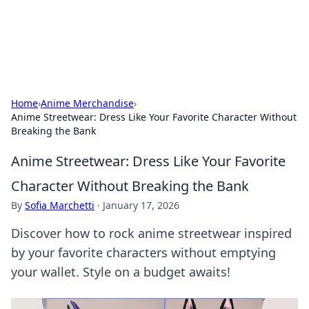
SXM Game Hub
Your go-to source for gaming news, reviews, and insights.
Home
›
Anime Merchandise
›
Anime Streetwear: Dress Like Your Favorite Character Without
Breaking the Bank
Anime Streetwear: Dress Like Your Favorite
Character Without Breaking the Bank
By
Sofia Marchetti
·
January 17, 2026
Discover how to rock anime streetwear inspired
by your favorite characters without emptying
your wallet. Style on a budget awaits!