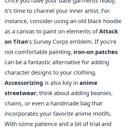
Once you have your base garments ready,
it's time to channel your inner artist. For
instance, consider using an old black hoodie
as a canvas to paint on elements of
Attack
on Titan
's Survey Corps emblem. If you're
not comfortable painting,
iron-on patches
can be a fantastic alternative for adding
character designs to your clothing.
Accessorizing
is also key in
anime
streetwear
; think about adding beanies,
chains, or even a handmade bag that
incorporates your favorite anime motifs.
With some patience and a bit of trial and