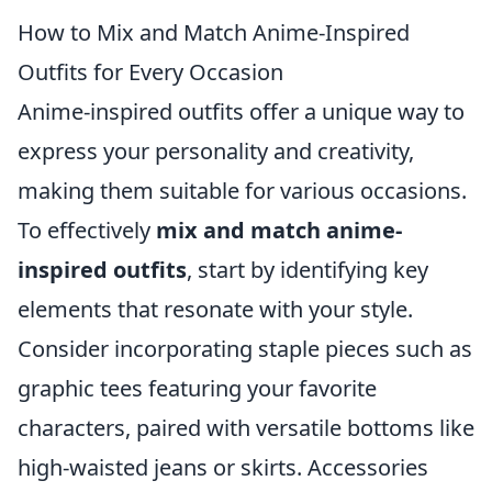
How to Mix and Match Anime-Inspired
Outfits for Every Occasion
Anime-inspired outfits offer a unique way to
express your personality and creativity,
making them suitable for various occasions.
To effectively
mix and match anime-
inspired outfits
, start by identifying key
elements that resonate with your style.
Consider incorporating staple pieces such as
graphic tees featuring your favorite
characters, paired with versatile bottoms like
high-waisted jeans or skirts. Accessories