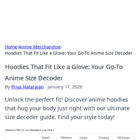
SXM Game Hub
Your go-to source for gaming news, reviews, and insights.
Home
›
Anime Merchandise
›
Hoodies That Fit Like a Glove: Your Go-To Anime Size Decoder
Hoodies That Fit Like a Glove: Your Go-To
Anime Size Decoder
By
Priya Natarajan
·
January 17, 2026
Unlock the perfect fit! Discover anime hoodies
that hug your body just right with our ultimate
size decoder guide. Find your style today!