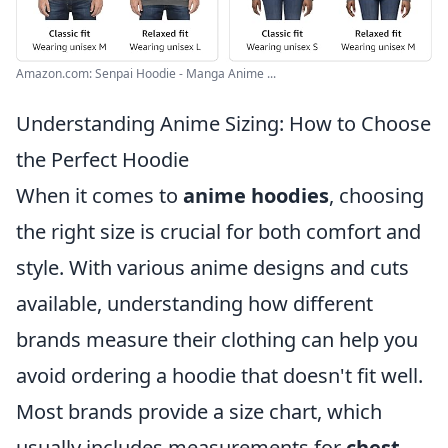
Amazon.com: Senpai Hoodie - Manga Anime ...
Understanding Anime Sizing: How to Choose
the Perfect Hoodie
When it comes to
anime hoodies
, choosing
the right size is crucial for both comfort and
style. With various anime designs and cuts
available, understanding how different
brands measure their clothing can help you
avoid ordering a hoodie that doesn't fit well.
Most brands provide a size chart, which
usually includes measurements for
chest
,