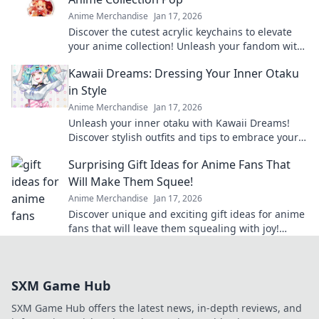
Anime Merchandise
Jan 17, 2026
Discover the cutest acrylic keychains to elevate
your anime collection! Unleash your fandom with
unique designs that truly pop!
Kawaii Dreams: Dressing Your Inner Otaku
in Style
Anime Merchandise
Jan 17, 2026
Unleash your inner otaku with Kawaii Dreams!
Discover stylish outfits and tips to embrace your
cute culture in everyday fashion.
Surprising Gift Ideas for Anime Fans That
Will Make Them Squee!
Anime Merchandise
Jan 17, 2026
Discover unique and exciting gift ideas for anime
fans that will leave them squealing with joy!
Perfect for any occasion!
SXM Game Hub
SXM Game Hub offers the latest news, in-depth reviews, and