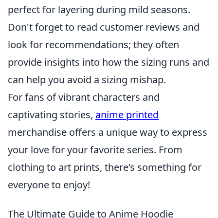
perfect for layering during mild seasons.
Don't forget to read customer reviews and
look for recommendations; they often
provide insights into how the sizing runs and
can help you avoid a sizing mishap.
For fans of vibrant characters and
captivating stories,
anime printed
merchandise offers a unique way to express
your love for your favorite series. From
clothing to art prints, there’s something for
everyone to enjoy!
The Ultimate Guide to Anime Hoodie