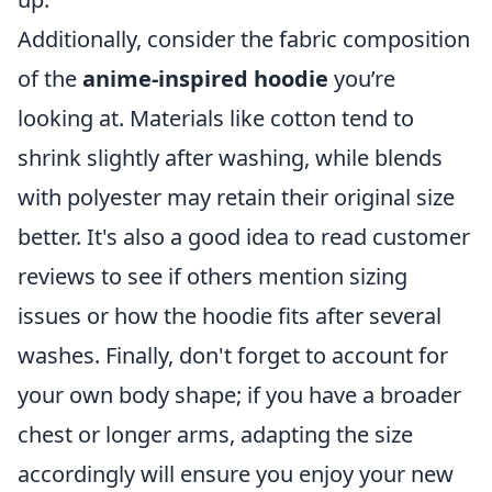
Additionally, consider the fabric composition
of the
anime-inspired hoodie
you’re
looking at. Materials like cotton tend to
shrink slightly after washing, while blends
with polyester may retain their original size
better. It's also a good idea to read customer
reviews to see if others mention sizing
issues or how the hoodie fits after several
washes. Finally, don't forget to account for
your own body shape; if you have a broader
chest or longer arms, adapting the size
accordingly will ensure you enjoy your new