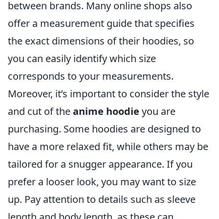
between brands. Many online shops also
offer a measurement guide that specifies
the exact dimensions of their hoodies, so
you can easily identify which size
corresponds to your measurements.
Moreover, it’s important to consider the style
and cut of the
anime hoodie
you are
purchasing. Some hoodies are designed to
have a more relaxed fit, while others may be
tailored for a snugger appearance. If you
prefer a looser look, you may want to size
up. Pay attention to details such as sleeve
length and body length, as these can