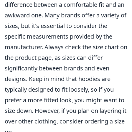
difference between a comfortable fit and an
awkward one. Many brands offer a variety of
sizes, but it's essential to consider the
specific measurements provided by the
manufacturer. Always check the size chart on
the product page, as sizes can differ
significantly between brands and even
designs. Keep in mind that hoodies are
typically designed to fit loosely, so if you
prefer a more fitted look, you might want to
size down. However, if you plan on layering it
over other clothing, consider ordering a size
up.