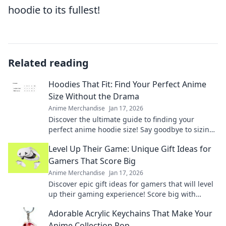
hoodie to its fullest!
Related reading
Hoodies That Fit: Find Your Perfect Anime
Size Without the Drama
Anime Merchandise
Jan 17, 2026
Discover the ultimate guide to finding your
perfect anime hoodie size! Say goodbye to sizing
drama and unleash your inner otaku in style!
Level Up Their Game: Unique Gift Ideas for
Gamers That Score Big
Anime Merchandise
Jan 17, 2026
Discover epic gift ideas for gamers that will level
up their gaming experience! Score big with
unique finds they'll love this season!
Adorable Acrylic Keychains That Make Your
Anime Collection Pop