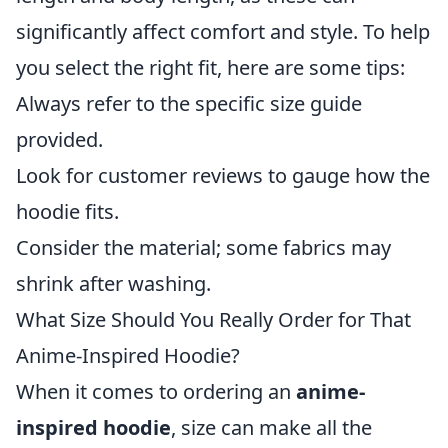
significantly affect comfort and style. To help
you select the right fit, here are some tips:
Always refer to the specific size guide
provided.
Look for customer reviews to gauge how the
hoodie fits.
Consider the material; some fabrics may
shrink after washing.
What Size Should You Really Order for That
Anime-Inspired Hoodie?
When it comes to ordering an
anime-
inspired hoodie
, size can make all the