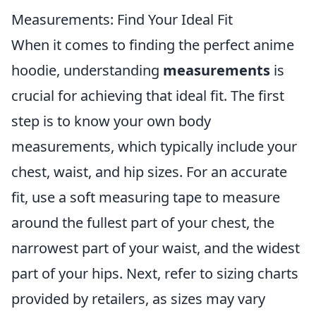
Measurements: Find Your Ideal Fit
When it comes to finding the perfect anime
hoodie, understanding
measurements
is
crucial for achieving that ideal fit. The first
step is to know your own body
measurements, which typically include your
chest, waist, and hip sizes. For an accurate
fit, use a soft measuring tape to measure
around the fullest part of your chest, the
narrowest part of your waist, and the widest
part of your hips. Next, refer to sizing charts
provided by retailers, as sizes may vary