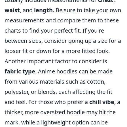
waist
, and
length
. Be sure to take your own
measurements and compare them to these
charts to find your perfect fit. If you're
between sizes, consider going up a size for a
looser fit or down for a more fitted look.
Another important factor to consider is
fabric type
. Anime hoodies can be made
from various materials such as cotton,
polyester, or blends, each affecting the fit
and feel. For those who prefer a
chill vibe
, a
thicker, more oversized hoodie may hit the
mark, while a lightweight option can be