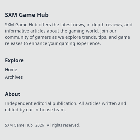
SXM Game Hub
SXM Game Hub offers the latest news, in-depth reviews, and
informative articles about the gaming world. Join our
community of gamers as we explore trends, tips, and game
releases to enhance your gaming experience.
Explore
Home
Archives
About
Independent editorial publication. All articles written and
edited by our in-house team.
SXM Game Hub
·
2026
· All rights reserved.