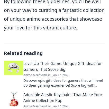
By following these guidelines, you’ll be well
on your way to curating a fantastic collection
of unique anime accessories that showcase
your love for this vibrant culture.
Related reading
Level Up Their Game: Unique Gift Ideas for
Gamers That Score Big
Anime Merchandise
Jan 17, 2026
Discover epic gift ideas for gamers that will level
up their gaming experience! Score big with
unique finds they'll love this season!
Adorable Acrylic Keychains That Make Your
Anime Collection Pop
Anime Merchandise
Jan 17, 2026