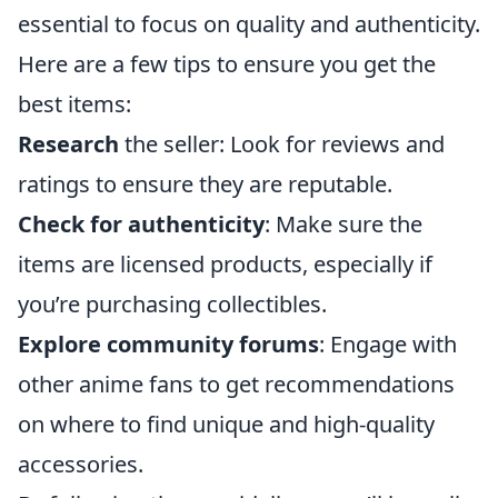
essential to focus on quality and authenticity.
Here are a few tips to ensure you get the
best items:
Research
the seller: Look for reviews and
ratings to ensure they are reputable.
Check for authenticity
: Make sure the
items are licensed products, especially if
you’re purchasing collectibles.
Explore community forums
: Engage with
other anime fans to get recommendations
on where to find unique and high-quality
accessories.