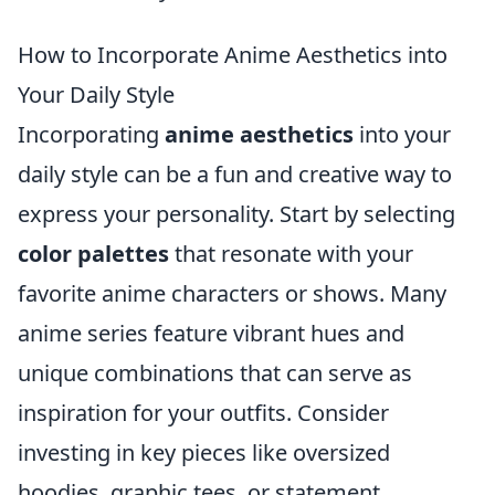
How to Incorporate Anime Aesthetics into
Your Daily Style
Incorporating
anime aesthetics
into your
daily style can be a fun and creative way to
express your personality. Start by selecting
color palettes
that resonate with your
favorite anime characters or shows. Many
anime series feature vibrant hues and
unique combinations that can serve as
inspiration for your outfits. Consider
investing in key pieces like oversized
hoodies, graphic tees, or statement