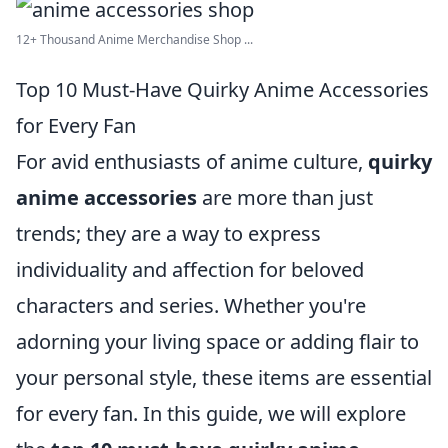
12+ Thousand Anime Merchandise Shop ...
Top 10 Must-Have Quirky Anime Accessories
for Every Fan
For avid enthusiasts of anime culture,
quirky
anime accessories
are more than just
trends; they are a way to express
individuality and affection for beloved
characters and series. Whether you're
adorning your living space or adding flair to
your personal style, these items are essential
for every fan. In this guide, we will explore