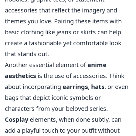
accessories that reflect the imagery and
themes you love. Pairing these items with
basic clothing like jeans or skirts can help
create a fashionable yet comfortable look
that stands out.
Another essential element of
anime
aesthetics
is the use of accessories. Think
about incorporating
earrings
,
hats
, or even
bags that depict iconic symbols or
characters from your beloved series.
Cosplay
elements, when done subtly, can
add a playful touch to your outfit without