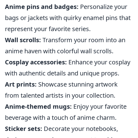
Anime pins and badges:
Personalize your
bags or jackets with quirky enamel pins that
represent your favorite series.
Wall scrolls:
Transform your room into an
anime haven with colorful wall scrolls.
Cosplay accessories:
Enhance your cosplay
with authentic details and unique props.
Art prints:
Showcase stunning artwork
from talented artists in your collection.
Anime-themed mugs:
Enjoy your favorite
beverage with a touch of anime charm.
Sticker sets:
Decorate your notebooks,