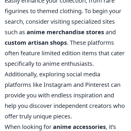
easily enhance your collection, from rare
figurines to themed clothing. To begin your
search, consider visiting specialized sites
such as
anime merchandise stores
and
custom artisan shops
. These platforms
often feature limited edition items that cater
specifically to anime enthusiasts.
Additionally, exploring social media
platforms like Instagram and Pinterest can
provide you with endless inspiration and
help you discover independent creators who
offer truly unique pieces.
When looking for
anime accessories
, it’s