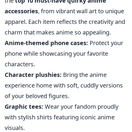
the
top 10 must-have quirky anime
accessories
, from vibrant wall art to unique
apparel. Each item reflects the creativity and
charm that makes anime so appealing.
Anime-themed phone cases:
Protect your
phone while showcasing your favorite
characters.
Character plushies:
Bring the anime
experience home with soft, cuddly versions
of your beloved figures.
Graphic tees:
Wear your fandom proudly
with stylish shirts featuring iconic anime
visuals.