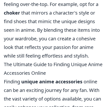
feeling over-the-top. For example, opt for a
choker
that mirrors a character's style or
find shoes that mimic the unique designs
seen in anime. By blending these items into
your wardrobe, you can create a cohesive
look that reflects your passion for anime
while still feeling effortless and stylish.
The Ultimate Guide to Finding Unique Anime
Accessories Online
Finding
unique anime accessories
online
can be an exciting journey for any fan. With
the vast variety of options available, you can