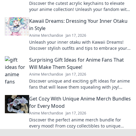
Discover the cutest acrylic keychains to elevate
your anime collection! Unleash your fandom with
unique designs that truly pop!
Kawaii Dreams: Dressing Your Inner Otaku
in Style
Anime Merchandise
Jan 17, 2026
Unleash your inner otaku with Kawaii Dreams!
Discover stylish outfits and tips to embrace your
cute culture in everyday fashion.
Surprising Gift Ideas for Anime Fans That
Will Make Them Squee!
Anime Merchandise
Jan 17, 2026
Discover unique and exciting gift ideas for anime
fans that will leave them squealing with joy!
Perfect for any occasion!
Get Cozy With Unique Anime Merch Bundles
for Every Mood
Anime Merchandise
Jan 17, 2026
Discover the perfect anime merch bundle for
every mood! From cozy collectibles to unique
finds, elevate your fandom and shop now!