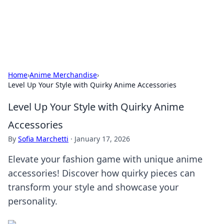
SXM Game Hub
Your go-to source for gaming news, reviews, and insights.
Home
›
Anime Merchandise
›
Level Up Your Style with Quirky Anime Accessories
Level Up Your Style with Quirky Anime
Accessories
By
Sofia Marchetti
·
January 17, 2026
Elevate your fashion game with unique anime
accessories! Discover how quirky pieces can
transform your style and showcase your
personality.