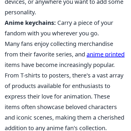
devices, or anywhere you want to add some
personality.
Anime keychains:
Carry a piece of your
fandom with you wherever you go.
Many fans enjoy collecting merchandise
from their favorite series, and
anime printed
items have become increasingly popular.
From T-shirts to posters, there's a vast array
of products available for enthusiasts to
express their love for animation. These
items often showcase beloved characters
and iconic scenes, making them a cherished
addition to any anime fan's collection.