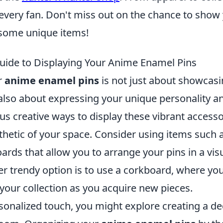
every fan. Don't miss out on the chance to show 
some unique items!
uide to Displaying Your Anime Enamel Pins
r
anime enamel pins
is not just about showcasi
t also about expressing your unique personality 
us creative ways to display these vibrant accesso
sthetic of your space. Consider using items such
ards that allow you to arrange your pins in a vis
r trendy option is to use a corkboard, where you
your collection as you acquire new pieces.
sonalized touch, you might explore creating a de