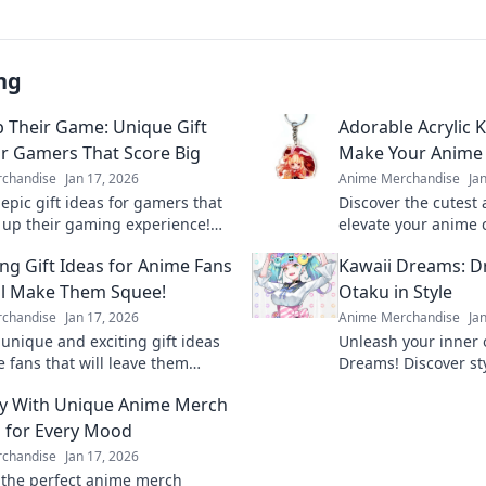
ng
p Their Game: Unique Gift
Adorable Acrylic 
or Gamers That Score Big
Make Your Anime 
chandise
Jan 17, 2026
Anime Merchandise
Ja
epic gift ideas for gamers that
Discover the cutest 
el up their gaming experience!
elevate your anime 
 with unique finds they'll love
your fandom with u
ing Gift Ideas for Anime Fans
Kawaii Dreams: D
on!
truly pop!
ll Make Them Squee!
Otaku in Style
chandise
Jan 17, 2026
Anime Merchandise
Ja
 unique and exciting gift ideas
Unleash your inner 
e fans that will leave them
Dreams! Discover sty
 with joy! Perfect for any
to embrace your cut
y With Unique Anime Merch
!
fashion.
 for Every Mood
chandise
Jan 17, 2026
 the perfect anime merch