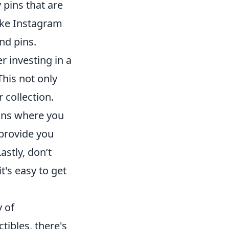
 pins that are
like Instagram
nd pins.
r investing in a
This not only
 collection.
ions where you
provide you
astly, don’t
 it's easy to get
y of
ctibles, there's