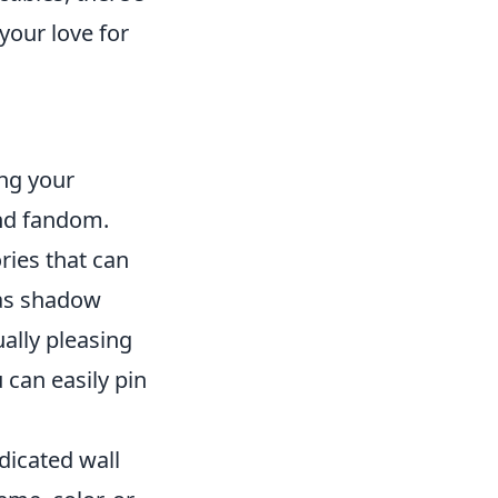
your love for
ng your
and fandom.
ries that can
 as shadow
ually pleasing
 can easily pin
dicated wall