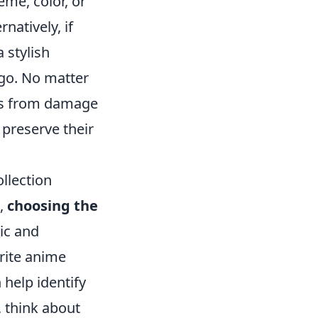
eme, color, or
rnatively, if
 stylish
 go. No matter
ins from damage
preserve their
llection
n,
choosing the
ic and
orite anime
help identify
, think about