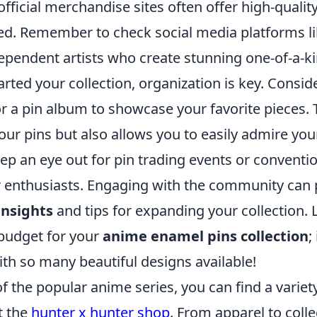
official merchandise sites often offer high-quality
ensed. Remember to check social media platforms 
ependent artists who create stunning one-of-a-ki
rted your collection, organization is key. Conside
r a pin album to showcase your favorite pieces. 
our pins but also allows you to easily admire your
eep an eye out for pin trading events or convent
 enthusiasts. Engaging with the community can 
insights
and tips for expanding your collection. L
 budget for your
anime enamel pins collection
;
th so many beautiful designs available!
 of the popular anime series, you can find a variet
t the
hunter x hunter shop
. From apparel to colle