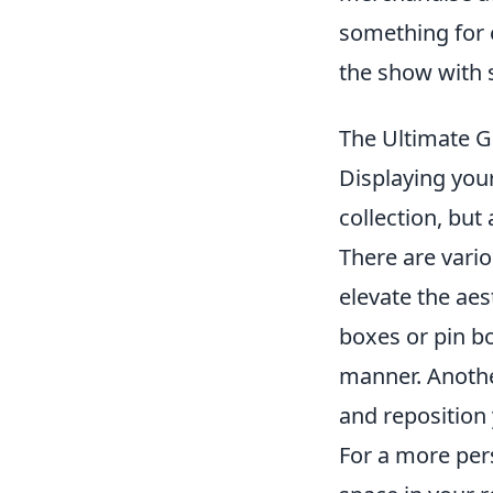
something for 
the show with 
The Ultimate G
Displaying you
collection, bu
There are vario
elevate the ae
boxes or pin bo
manner. Anothe
and reposition 
For a more per