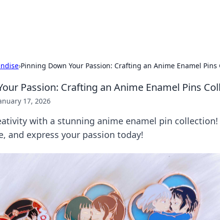
b
Your go-to source for gami
ndise
›
Pinning Down Your Passion: Crafting an Anime Enamel Pins 
our Passion: Crafting an Anime Enamel Pins Col
anuary 17, 2026
ativity with a stunning anime enamel pin collection! 
e, and express your passion today!