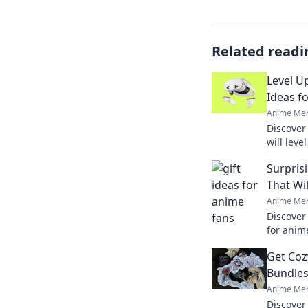
Related readi
Level U
Ideas f
Anime Mer
Discover 
will lev
Score big
Surpris
this seas
That Wi
Anime Mer
Discover
for anim
squealing
Get Coz
occasion
Bundles
Anime Mer
Discover