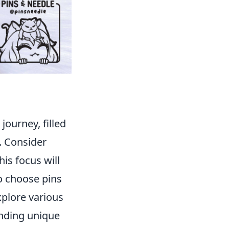
journey, filled
s. Consider
is focus will
o choose pins
xplore various
inding unique