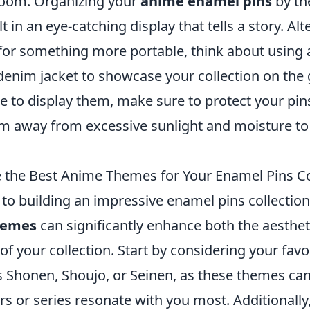
room. Organizing your
anime enamel pins
by th
t in an eye-catching display that tells a story. Alte
for something more portable, think about using a
denim jacket to showcase your collection on the
 to display them, make sure to protect your p
m away from excessive sunlight and moisture to 
the Best Anime Themes for Your Enamel Pins Co
to building an impressive enamel pins collectio
hemes
can significantly enhance both the aesthet
of your collection. Start by considering your fav
 Shonen, Shoujo, or Seinen, as these themes can 
s or series resonate with you most. Additionally