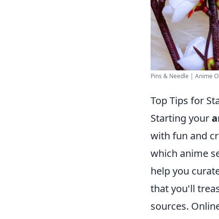
Pins & Needle | Anime OT
Top Tips for S
Starting your
a
with fun and cr
which anime ser
help you curate
that you'll tre
sources. Online