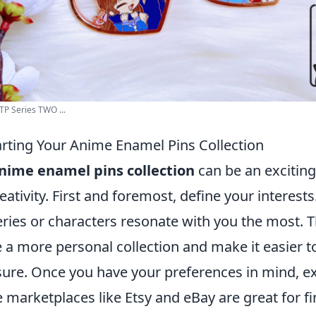
P Series TWO ...
tarting Your Anime Enamel Pins Collection
nime enamel pins collection
can be an exciting 
eativity. First and foremost, define your interest
ies or characters resonate with you the most. Th
 a more personal collection and make it easier t
asure. Once you have your preferences in mind, e
 marketplaces like Etsy and eBay are great for f