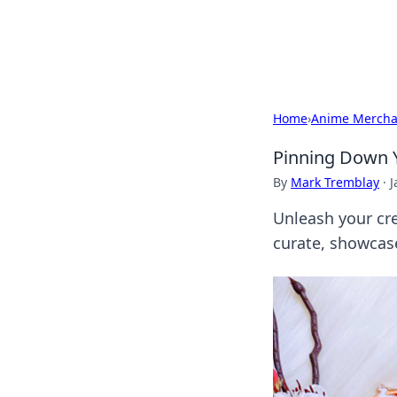
SXM Game Hu
Home
›
Anime Mercha
Pinning Down Y
By
Mark Tremblay
·
J
Unleash your cre
curate, showcas