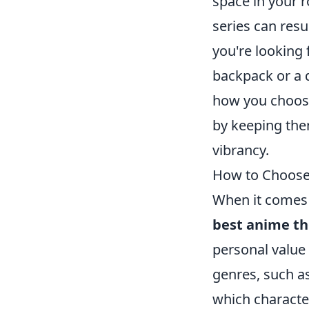
space in your 
series can resul
you're looking 
backpack or a 
how you choose
by keeping the
vibrancy.
How to Choose 
When it comes 
best anime t
personal value 
genres, such as
which character