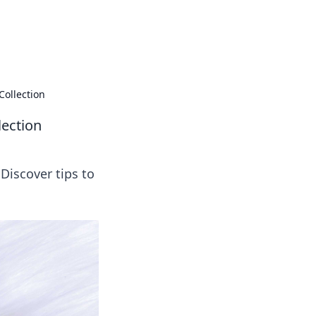
ng news, reviews, and insights.
Collection
lection
Discover tips to