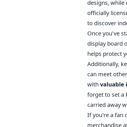
designs, while 
officially lic
to discover ind
Once you've sta
display board o
helps protect y
Additionally, k
can meet other
with
valuable 
forget to set a
carried away wi
If you're a fan
merchandise a