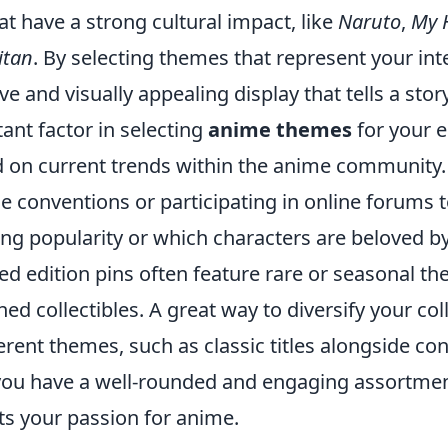
hat have a strong cultural impact, like
Naruto
,
My 
itan
. By selecting themes that represent your int
ve and visually appealing display that tells a story
ant factor in selecting
anime themes
for your e
d on current trends within the anime community.
e conventions or participating in online forums
ing popularity or which characters are beloved by
ed edition pins often feature rare or seasonal t
d collectibles. A great way to diversify your coll
erent themes, such as classic titles alongside c
 you have a well-rounded and engaging assortme
cts your passion for anime.