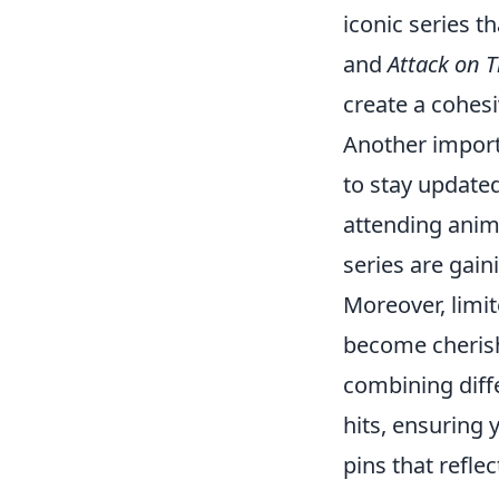
iconic series t
and
Attack on T
create a cohesi
Another import
to stay update
attending anim
series are gain
Moreover, limit
become cherishe
combining diff
hits, ensuring
pins that refle