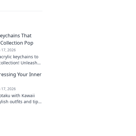
Keychains That
Collection Pop
n 17, 2026
acrylic keychains to
collection! Unleash
nique designs that
ressing Your Inner
n 17, 2026
otaku with Kawaii
lish outfits and tips
e culture in everyday