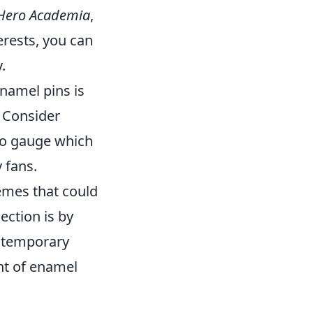
Hero Academia
,
erests, you can
.
namel pins is
 Consider
 to gauge which
 fans.
hemes that could
ection is by
ontemporary
nt of enamel