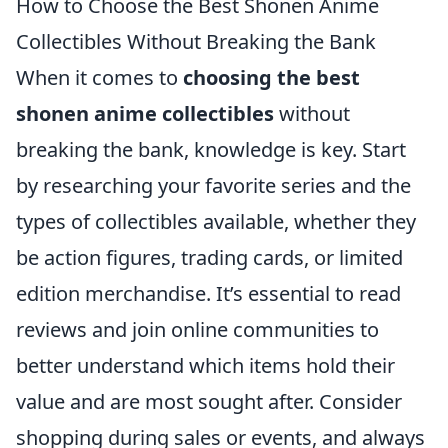
How to Choose the Best Shonen Anime
Collectibles Without Breaking the Bank
When it comes to
choosing the best
shonen anime collectibles
without
breaking the bank, knowledge is key. Start
by researching your favorite series and the
types of collectibles available, whether they
be action figures, trading cards, or limited
edition merchandise. It’s essential to read
reviews and join online communities to
better understand which items hold their
value and are most sought after. Consider
shopping during sales or events, and always