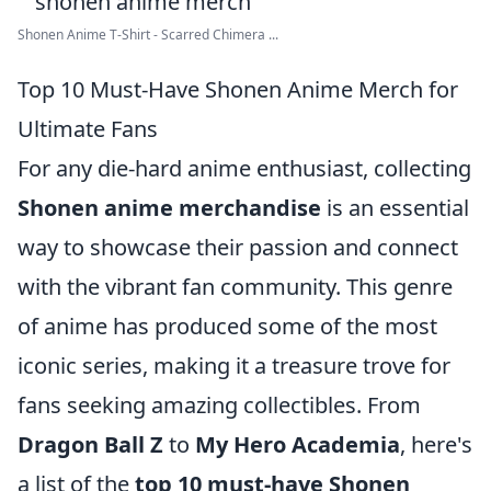
Shonen Anime T-Shirt - Scarred Chimera ...
Top 10 Must-Have Shonen Anime Merch for
Ultimate Fans
For any die-hard anime enthusiast, collecting
Shonen anime merchandise
is an essential
way to showcase their passion and connect
with the vibrant fan community. This genre
of anime has produced some of the most
iconic series, making it a treasure trove for
fans seeking amazing collectibles. From
Dragon Ball Z
to
My Hero Academia
, here's
a list of the
top 10 must-have Shonen