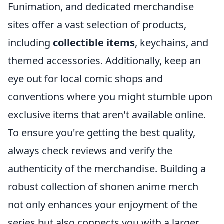
Funimation, and dedicated merchandise
sites offer a vast selection of products,
including
collectible items
, keychains, and
themed accessories. Additionally, keep an
eye out for local comic shops and
conventions where you might stumble upon
exclusive items that aren't available online.
To ensure you're getting the best quality,
always check reviews and verify the
authenticity of the merchandise. Building a
robust collection of shonen anime merch
not only enhances your enjoyment of the
series but also connects you with a larger