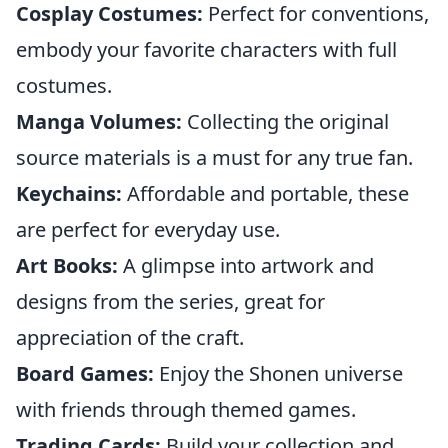
Cosplay Costumes:
Perfect for conventions,
embody your favorite characters with full
costumes.
Manga Volumes:
Collecting the original
source materials is a must for any true fan.
Keychains:
Affordable and portable, these
are perfect for everyday use.
Art Books:
A glimpse into artwork and
designs from the series, great for
appreciation of the craft.
Board Games:
Enjoy the Shonen universe
with friends through themed games.
Trading Cards:
Build your collection and