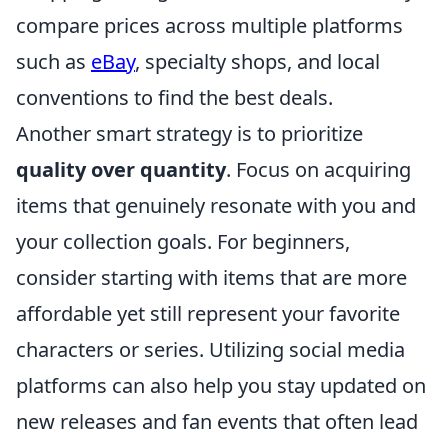
compare prices across multiple platforms
such as
eBay
, specialty shops, and local
conventions to find the best deals.
Another smart strategy is to prioritize
quality over quantity
. Focus on acquiring
items that genuinely resonate with you and
your collection goals. For beginners,
consider starting with items that are more
affordable yet still represent your favorite
characters or series. Utilizing social media
platforms can also help you stay updated on
new releases and fan events that often lead