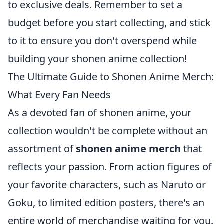
to exclusive deals. Remember to set a
budget before you start collecting, and stick
to it to ensure you don't overspend while
building your shonen anime collection!
The Ultimate Guide to Shonen Anime Merch:
What Every Fan Needs
As a devoted fan of shonen anime, your
collection wouldn't be complete without an
assortment of
shonen anime merch
that
reflects your passion. From action figures of
your favorite characters, such as Naruto or
Goku, to limited edition posters, there's an
entire world of merchandise waiting for you.