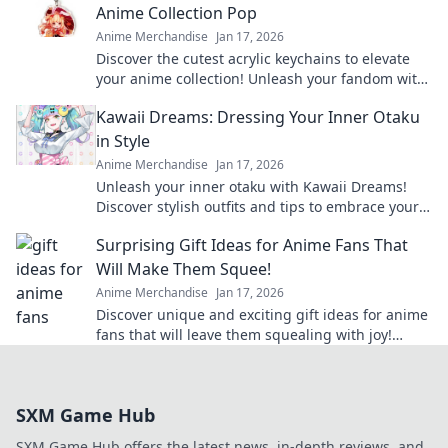
Anime Collection Pop
Anime Merchandise
Jan 17, 2026
Discover the cutest acrylic keychains to elevate
your anime collection! Unleash your fandom with
unique designs that truly pop!
Kawaii Dreams: Dressing Your Inner Otaku
in Style
Anime Merchandise
Jan 17, 2026
Unleash your inner otaku with Kawaii Dreams!
Discover stylish outfits and tips to embrace your
cute culture in everyday fashion.
Surprising Gift Ideas for Anime Fans That
Will Make Them Squee!
Anime Merchandise
Jan 17, 2026
Discover unique and exciting gift ideas for anime
fans that will leave them squealing with joy!
Perfect for any occasion!
SXM Game Hub
SXM Game Hub offers the latest news, in-depth reviews, and