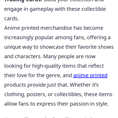
engage in gameplay with these collectible
cards.
Anime printed merchandise has become
increasingly popular among fans, offering a
unique way to showcase their favorite shows
and characters. Many people are now
looking for high-quality items that reflect
their love for the genre, and
anime printed
products provide just that. Whether it’s
clothing, posters, or collectibles, these items
allow fans to express their passion in style.