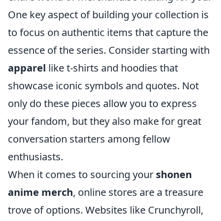
One key aspect of building your collection is
to focus on authentic items that capture the
essence of the series. Consider starting with
apparel
like t-shirts and hoodies that
showcase iconic symbols and quotes. Not
only do these pieces allow you to express
your fandom, but they also make for great
conversation starters among fellow
enthusiasts.
When it comes to sourcing your
shonen
anime merch
, online stores are a treasure
trove of options. Websites like Crunchyroll,