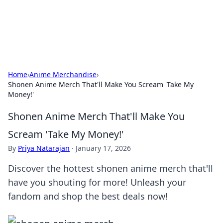
SXM Game Hub
Your go-to source for gaming news, reviews, and insights.
Home
›
Anime Merchandise
›
Shonen Anime Merch That'll Make You Scream 'Take My
Money!'
Shonen Anime Merch That'll Make You
Scream 'Take My Money!'
By
Priya Natarajan
·
January 17, 2026
Discover the hottest shonen anime merch that'll
have you shouting for more! Unleash your
fandom and shop the best deals now!