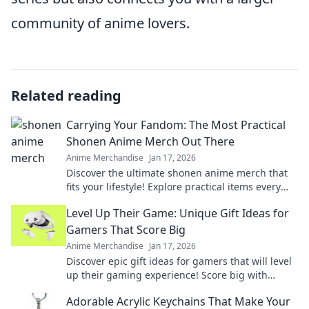
community of anime lovers.
Related reading
Carrying Your Fandom: The Most Practical
Shonen Anime Merch Out There
Anime Merchandise
Jan 17, 2026
Discover the ultimate shonen anime merch that
fits your lifestyle! Explore practical items every
fan needs to showcase their fandom in style.
Level Up Their Game: Unique Gift Ideas for
Gamers That Score Big
Anime Merchandise
Jan 17, 2026
Discover epic gift ideas for gamers that will level
up their gaming experience! Score big with
unique finds they'll love this season!
Adorable Acrylic Keychains That Make Your