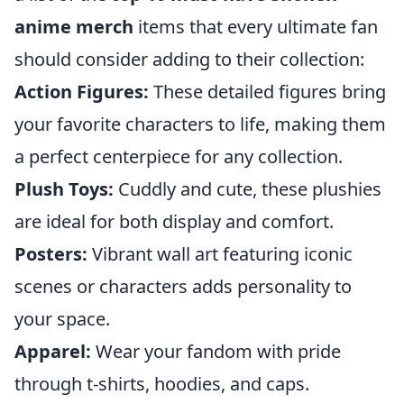
anime merch
items that every ultimate fan
should consider adding to their collection:
Action Figures:
These detailed figures bring
your favorite characters to life, making them
a perfect centerpiece for any collection.
Plush Toys:
Cuddly and cute, these plushies
are ideal for both display and comfort.
Posters:
Vibrant wall art featuring iconic
scenes or characters adds personality to
your space.
Apparel:
Wear your fandom with pride
through t-shirts, hoodies, and caps.