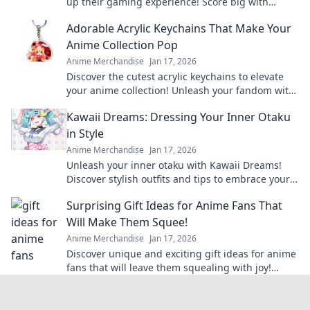
up their gaming experience! Score big with
unique finds they'll love this season!
Adorable Acrylic Keychains That Make Your
Anime Collection Pop
Anime Merchandise
Jan 17, 2026
Discover the cutest acrylic keychains to elevate
your anime collection! Unleash your fandom with
unique designs that truly pop!
Kawaii Dreams: Dressing Your Inner Otaku
in Style
Anime Merchandise
Jan 17, 2026
Unleash your inner otaku with Kawaii Dreams!
Discover stylish outfits and tips to embrace your
cute culture in everyday fashion.
Surprising Gift Ideas for Anime Fans That
Will Make Them Squee!
Anime Merchandise
Jan 17, 2026
Discover unique and exciting gift ideas for anime
fans that will leave them squealing with joy!
Perfect for any occasion!