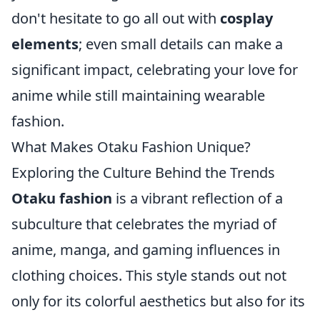
don't hesitate to go all out with
cosplay
elements
; even small details can make a
significant impact, celebrating your love for
anime while still maintaining wearable
fashion.
What Makes Otaku Fashion Unique?
Exploring the Culture Behind the Trends
Otaku fashion
is a vibrant reflection of a
subculture that celebrates the myriad of
anime, manga, and gaming influences in
clothing choices. This style stands out not
only for its colorful aesthetics but also for its