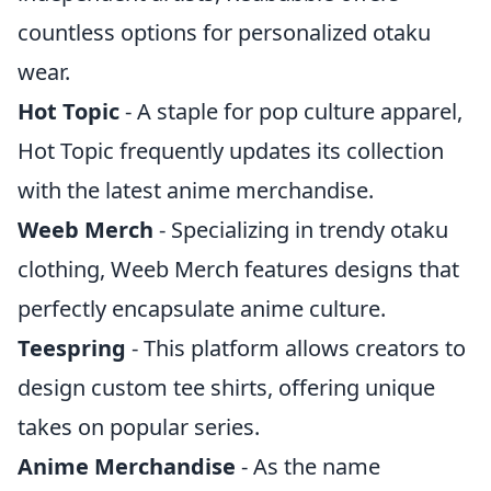
countless options for personalized otaku
wear.
Hot Topic
- A staple for pop culture apparel,
Hot Topic frequently updates its collection
with the latest anime merchandise.
Weeb Merch
- Specializing in trendy otaku
clothing, Weeb Merch features designs that
perfectly encapsulate anime culture.
Teespring
- This platform allows creators to
design custom tee shirts, offering unique
takes on popular series.
Anime Merchandise
- As the name