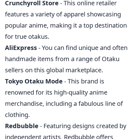
Crunchyroll Store
- This online retailer
features a variety of apparel showcasing
popular anime, making it a top destination
for true otakus.
AliExpress
- You can find unique and often
handmade items from a range of Otaku
sellers on this global marketplace.
Tokyo Otaku Mode
- This brand is
renowned for its high-quality anime
merchandise, including a fabulous line of
clothing.
Redbubble
- Featuring designs created by
independent artists, Redbubble offers