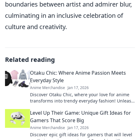
boundaries between artist and admirer blur,
culminating in an inclusive celebration of
culture and creativity.
Related reading
Otaku Chic: Where Anime Passion Meets
Everyday Style
Anime Merchandise
Jan 17, 2026
Discover Otaku Chic, where your love for anime
transforms into trendy everyday fashion! Unleash
your style with playful, inspired looks today!
Level Up Their Game: Unique Gift Ideas for
Gamers That Score Big
Anime Merchandise
Jan 17, 2026
Discover epic gift ideas for gamers that will level