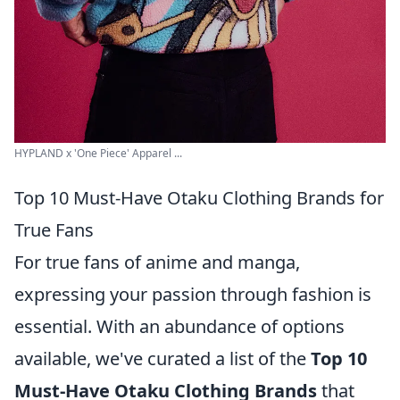
HYPLAND x 'One Piece' Apparel ...
Top 10 Must-Have Otaku Clothing Brands for
True Fans
For true fans of anime and manga,
expressing your passion through fashion is
essential. With an abundance of options
available, we've curated a list of the
Top 10
Must-Have Otaku Clothing Brands
that