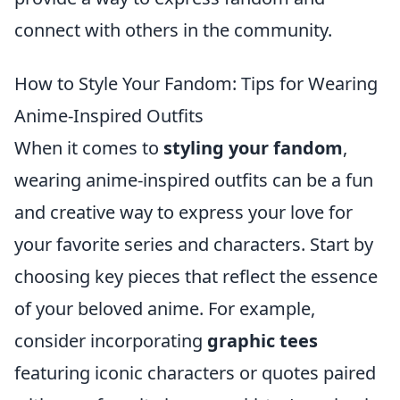
connect with others in the community.
How to Style Your Fandom: Tips for Wearing
Anime-Inspired Outfits
When it comes to
styling your fandom
,
wearing anime-inspired outfits can be a fun
and creative way to express your love for
your favorite series and characters. Start by
choosing key pieces that reflect the essence
of your beloved anime. For example,
consider incorporating
graphic tees
featuring iconic characters or quotes paired