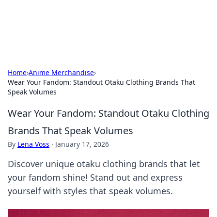
SXM Game Hub
Your go-to source for gaming news, reviews, and insights.
Home
›
Anime Merchandise
›
Wear Your Fandom: Standout Otaku Clothing Brands That
Speak Volumes
Wear Your Fandom: Standout Otaku Clothing
Brands That Speak Volumes
By
Lena Voss
·
January 17, 2026
Discover unique otaku clothing brands that let
your fandom shine! Stand out and express
yourself with styles that speak volumes.