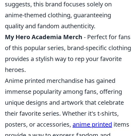
suggests, this brand focuses solely on
anime-themed clothing, guaranteeing
quality and fandom authenticity.
My Hero Academia Merch
- Perfect for fans
of this popular series, brand-specific clothing
provides a stylish way to rep your favorite
heroes.
Anime printed merchandise has gained
immense popularity among fans, offering
unique designs and artwork that celebrate
their favorite series. Whether it's t-shirts,
posters, or accessories,
anime printed
items
provide a way to express fandom and