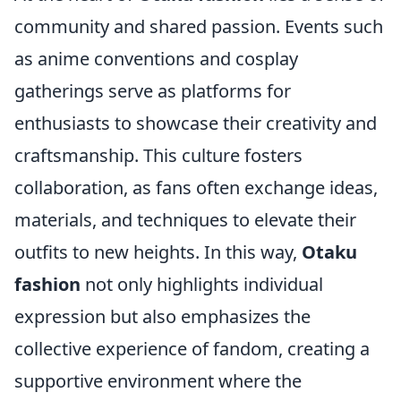
community and shared passion. Events such
as anime conventions and cosplay
gatherings serve as platforms for
enthusiasts to showcase their creativity and
craftsmanship. This culture fosters
collaboration, as fans often exchange ideas,
materials, and techniques to elevate their
outfits to new heights. In this way,
Otaku
fashion
not only highlights individual
expression but also emphasizes the
collective experience of fandom, creating a
supportive environment where the