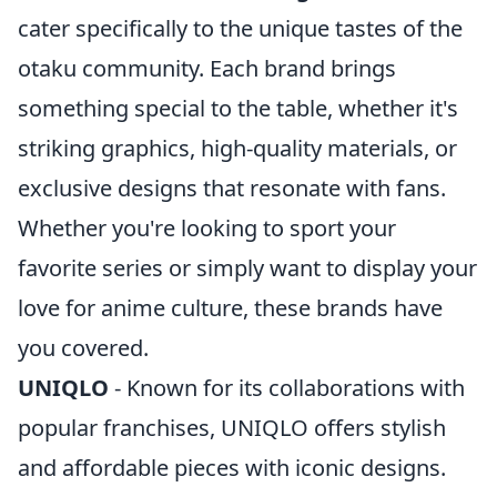
cater specifically to the unique tastes of the
otaku community. Each brand brings
something special to the table, whether it's
striking graphics, high-quality materials, or
exclusive designs that resonate with fans.
Whether you're looking to sport your
favorite series or simply want to display your
love for anime culture, these brands have
you covered.
UNIQLO
- Known for its collaborations with
popular franchises, UNIQLO offers stylish
and affordable pieces with iconic designs.