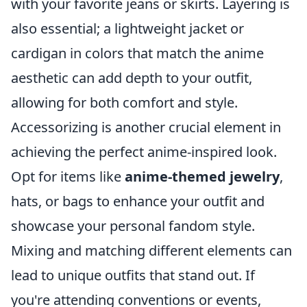
with your favorite jeans or skirts. Layering is
also essential; a lightweight jacket or
cardigan in colors that match the anime
aesthetic can add depth to your outfit,
allowing for both comfort and style.
Accessorizing is another crucial element in
achieving the perfect anime-inspired look.
Opt for items like
anime-themed jewelry
,
hats, or bags to enhance your outfit and
showcase your personal fandom style.
Mixing and matching different elements can
lead to unique outfits that stand out. If
you're attending conventions or events,