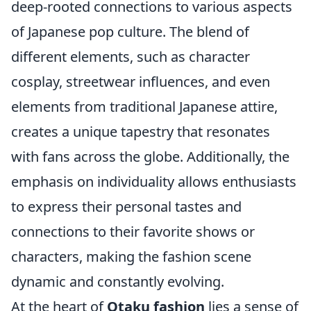
deep-rooted connections to various aspects
of Japanese pop culture. The blend of
different elements, such as character
cosplay, streetwear influences, and even
elements from traditional Japanese attire,
creates a unique tapestry that resonates
with fans across the globe. Additionally, the
emphasis on individuality allows enthusiasts
to express their personal tastes and
connections to their favorite shows or
characters, making the fashion scene
dynamic and constantly evolving.
At the heart of
Otaku fashion
lies a sense of