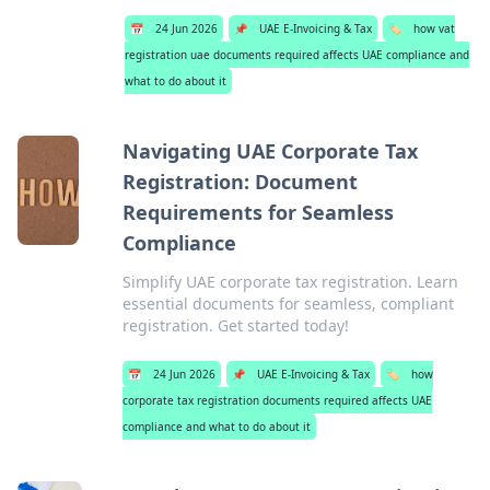
📅
24 Jun 2026
📌
UAE E-Invoicing & Tax
🏷️
how vat
registration uae documents required affects UAE compliance and
what to do about it
Navigating UAE Corporate Tax
Registration: Document
Requirements for Seamless
Compliance
Simplify UAE corporate tax registration. Learn
essential documents for seamless, compliant
registration. Get started today!
📅
24 Jun 2026
📌
UAE E-Invoicing & Tax
🏷️
how
corporate tax registration documents required affects UAE
compliance and what to do about it