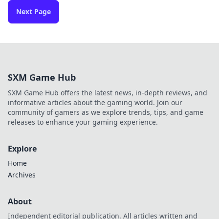
Next Page
SXM Game Hub
SXM Game Hub offers the latest news, in-depth reviews, and
informative articles about the gaming world. Join our
community of gamers as we explore trends, tips, and game
releases to enhance your gaming experience.
Explore
Home
Archives
About
Independent editorial publication. All articles written and