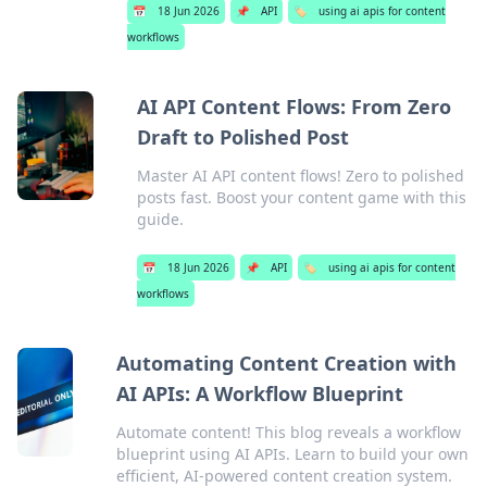
📅
18 Jun 2026
📌
API
🏷️
using ai apis for content
workflows
AI API Content Flows: From Zero
Draft to Polished Post
Master AI API content flows! Zero to polished
posts fast. Boost your content game with this
guide.
📅
18 Jun 2026
📌
API
🏷️
using ai apis for content
workflows
Automating Content Creation with
AI APIs: A Workflow Blueprint
Automate content! This blog reveals a workflow
blueprint using AI APIs. Learn to build your own
efficient, AI-powered content creation system.