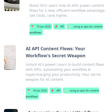
Boost SEO! Learn how AI APIs power content
flows for a new, efficient workflow advantage.
Get clicks, rank higher.
📅
18 Jun 2026
📌
API
🏷️
using ai apis for content
workflows
AI API Content Flows: Your
Workflow's Secret Weapon
Unlock AI's power! Learn to build content flows
with APIs, automating your workflow &
supercharging your productivity. Your secret
weapon for AI content.
📅
18 Jun 2026
📌
API
🏷️
using ai apis for content
workflows