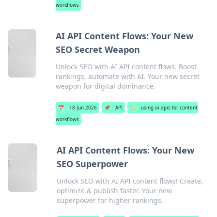
workflows
AI API Content Flows: Your New
SEO Secret Weapon
Unlock SEO with AI API content flows. Boost
rankings, automate with AI. Your new secret
weapon for digital dominance.
📅
18 Jun 2026
📌
API
🏷️
using ai apis for content
workflows
AI API Content Flows: Your New
SEO Superpower
Unlock SEO with AI API content flows! Create,
optimize & publish faster. Your new
superpower for higher rankings.