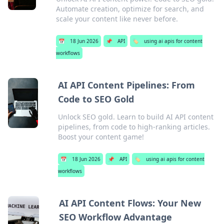
Automate creation, optimize for search, and
scale your content like never before.
📅
18 Jun 2026
📌
API
🏷️
using ai apis for content
workflows
AI API Content Pipelines: From
Code to SEO Gold
Unlock SEO gold. Learn to build AI API content
pipelines, from code to high-ranking articles.
Boost your content game!
📅
18 Jun 2026
📌
API
🏷️
using ai apis for content
workflows
AI API Content Flows: Your New
SEO Workflow Advantage