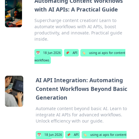
Automating Content Workflows
with AI APIs: A Practical Guide
Supercharge content creation! Learn to
automate workflows with AI APIs, boost
productivity, and innovate. Practical guide
inside.
📅
18 Jun 2026
📌
API
🏷️
using ai apis for content
workflows
AI API Integration: Automating
Content Workflows Beyond Basic
Generation
Automate content beyond basic AI. Learn to
integrate AI APIs for advanced workflows.
Unlock efficiency with our guide.
📅
18 Jun 2026
📌
API
🏷️
using ai apis for content