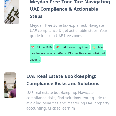
Meydan Free Zone Tax: Navigating
UAE Compliance & Actionable
Steps
Meydan Free Zone tax explained: Navigate
UAE compliance & get actionable steps. Your
guide to tax in UAE free zones.
📅
24 Jun 2026
📌
UAE E-Invoicing & Tax
🏷️
how
meydan free zone tax affects UAE compliance and what to do
about it
UAE Real Estate Bookkeeping:
Compliance Risks and Solutions
UAE real estate bookkeeping: Navigate
compliance risks, find solutions. Your guide to
avoiding penalties and mastering UAE property
accounting. Click to learn m