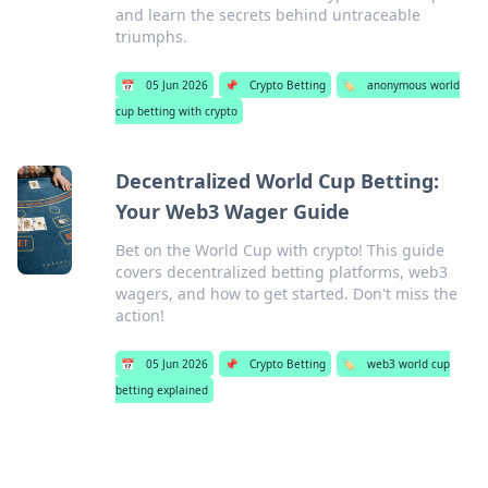
and learn the secrets behind untraceable
triumphs.
📅
05 Jun 2026
📌
Crypto Betting
🏷️
anonymous world
cup betting with crypto
Decentralized World Cup Betting:
Your Web3 Wager Guide
Bet on the World Cup with crypto! This guide
covers decentralized betting platforms, web3
wagers, and how to get started. Don't miss the
action!
📅
05 Jun 2026
📌
Crypto Betting
🏷️
web3 world cup
betting explained