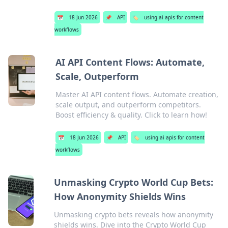
📅
18 Jun 2026
📌
API
🏷️
using ai apis for content
workflows
AI API Content Flows: Automate,
Scale, Outperform
Master AI API content flows. Automate creation,
scale output, and outperform competitors.
Boost efficiency & quality. Click to learn how!
📅
18 Jun 2026
📌
API
🏷️
using ai apis for content
workflows
Unmasking Crypto World Cup Bets:
How Anonymity Shields Wins
Unmasking crypto bets reveals how anonymity
shields wins. Dive into the Crypto World Cup