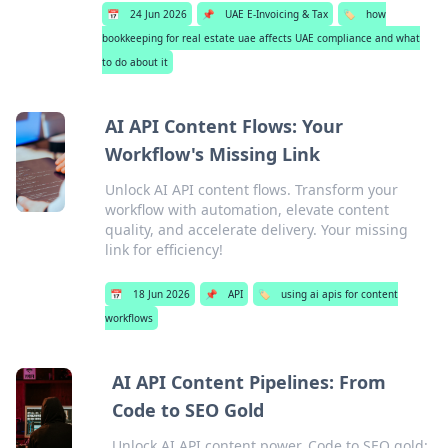
📅
24 Jun 2026
📌
UAE E-Invoicing & Tax
🏷️
how
bookkeeping for real estate uae affects UAE compliance and what
to do about it
AI API Content Flows: Your
Workflow's Missing Link
Unlock AI API content flows. Transform your
workflow with automation, elevate content
quality, and accelerate delivery. Your missing
link for efficiency!
📅
18 Jun 2026
📌
API
🏷️
using ai apis for content
workflows
AI API Content Pipelines: From
Code to SEO Gold
Unlock AI API content power. Code to SEO gold: