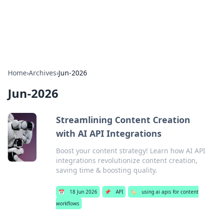
SXM Game Hub
Your go-to source for gaming news, reviews, and insights.
Home
›
Archives
›
Jun-2026
Jun-2026
Streamlining Content Creation
with AI API Integrations
Boost your content strategy! Learn how AI API
integrations revolutionize content creation,
saving time & boosting quality.
📅
18 Jun 2026
📌
API
🏷️
using ai apis for content
workflows