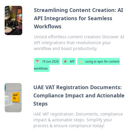
Streamlining Content Creation: AI
API Integrations for Seamless
Workflows
Unlock effortless content creation! Discover AI
API integrations that revolutionize your
workflow and boost productivity.
📅
18 Jun 2026
📌
API
🏷️
using ai apis for content
workflows
UAE VAT Registration Documents:
Compliance Impact and Actionable
Steps
UAE VAT registration: Documents, compliance
impact & actionable steps. Simplify your
process & ensure compliance today!