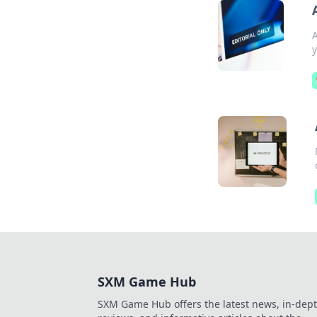
A
y
SXM Game Hub
SXM Game Hub offers the latest news, in-dep