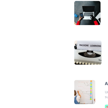
A
U
s
