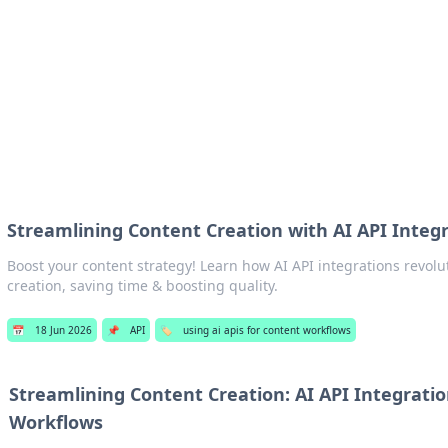
b
Your go-to source for gami
Streamlining Content Creation with AI API Integ
Boost your content strategy! Learn how AI API integrations revolu
creation, saving time & boosting quality.
📅
18 Jun 2026
📌
API
🏷️
using ai apis for content workflows
Streamlining Content Creation: AI API Integrati
Workflows