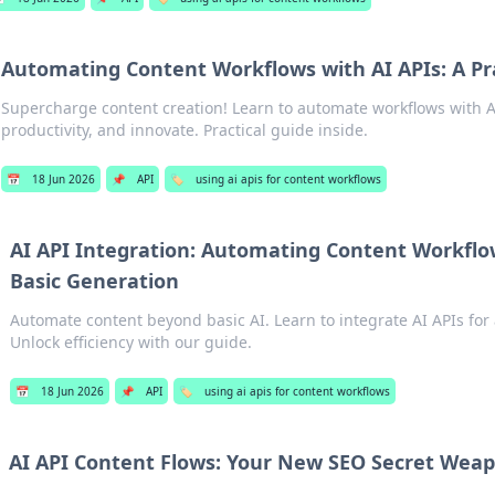
Automating Content Workflows with AI APIs: A Pr
Supercharge content creation! Learn to automate workflows with A
productivity, and innovate. Practical guide inside.
📅
18 Jun 2026
📌
API
🏷️
using ai apis for content workflows
AI API Integration: Automating Content Workfl
Basic Generation
Automate content beyond basic AI. Learn to integrate AI APIs fo
Unlock efficiency with our guide.
📅
18 Jun 2026
📌
API
🏷️
using ai apis for content workflows
AI API Content Flows: Your New SEO Secret Wea