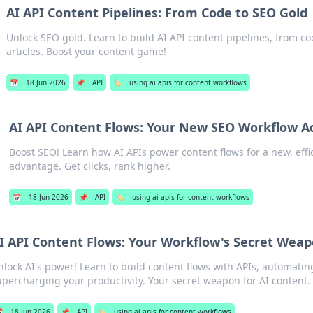
AI API Content Pipelines: From Code to SEO Gold
Unlock SEO gold. Learn to build AI API content pipelines, from c
articles. Boost your content game!
📅
18 Jun 2026
📌
API
🏷️
using ai apis for content workflows
AI API Content Flows: Your New SEO Workflow 
Boost SEO! Learn how AI APIs power content flows for a new, effi
advantage. Get clicks, rank higher.
📅
18 Jun 2026
📌
API
🏷️
using ai apis for content workflows
I API Content Flows: Your Workflow's Secret Wea
nlock AI's power! Learn to build content flows with APIs, automati
upercharging your productivity. Your secret weapon for AI content.

18 Jun 2026
📌
API
🏷️
using ai apis for content workflows