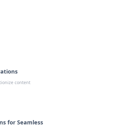
ng news, reviews, and insights.
rations
tionize content
ons for Seamless