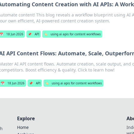
Automating Content Creation with AI APIs: A Work
utomate content! This blog reveals a workflow blueprint using AI A
our own efficient, AI-powered content creation system.
📅
18 Jun 2026
📌
API
🏷️
using ai apis for content workflows
AI API Content Flows: Automate, Scale, Outperfo
Master AI API content flows. Automate creation, scale output, and
competitors. Boost efficiency & quality. Click to learn how!
📅
18 Jun 2026
📌
API
🏷️
using ai apis for content workflows
Explore
Ab
Home
Ind
th
wri