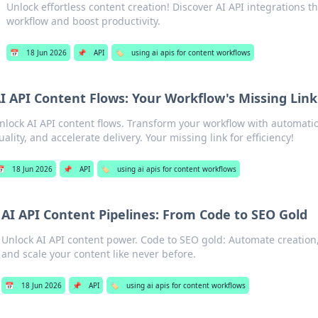
Unlock effortless content creation! Discover AI API integrations t
workflow and boost productivity.
📅
18 Jun 2026
📌
API
🏷️
using ai apis for content workflows
I API Content Flows: Your Workflow's Missing Link
nlock AI API content flows. Transform your workflow with automatio
uality, and accelerate delivery. Your missing link for efficiency!

18 Jun 2026
📌
API
🏷️
using ai apis for content workflows
AI API Content Pipelines: From Code to SEO Gold
Unlock AI API content power. Code to SEO gold: Automate creation,
and scale your content like never before.
📅
18 Jun 2026
📌
API
🏷️
using ai apis for content workflows