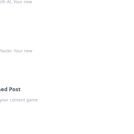
ith AI. Your new
r
 faster. Your new
hed Post
t your content game