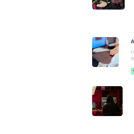
A
U
q
