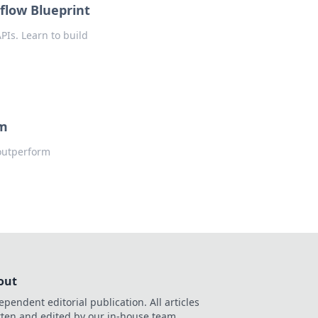
flow Blueprint
PIs. Learn to build
rm
 outperform
out
ependent editorial publication. All articles
tten and edited by our in-house team.