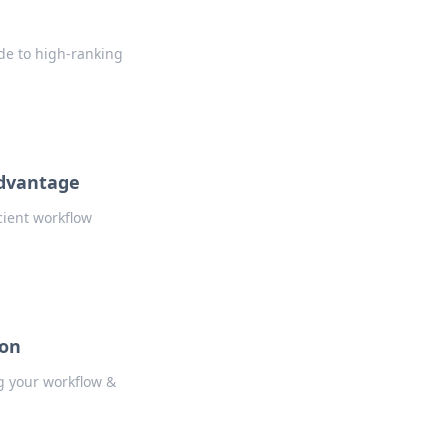
ode to high-ranking
Advantage
cient workflow
pon
ng your workflow &