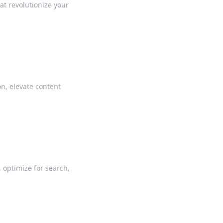
hat revolutionize your
n, elevate content
 optimize for search,