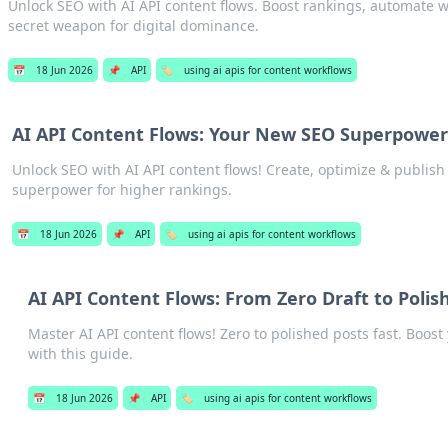
Unlock SEO with AI API content flows. Boost rankings, automate w
secret weapon for digital dominance.
📅
18 Jun 2026
📌
API
🏷️
using ai apis for content workflows
AI API Content Flows: Your New SEO Superpowe
Unlock SEO with AI API content flows! Create, optimize & publish
superpower for higher rankings.
📅
18 Jun 2026
📌
API
🏷️
using ai apis for content workflows
AI API Content Flows: From Zero Draft to Polis
Master AI API content flows! Zero to polished posts fast. Boos
with this guide.
📅
18 Jun 2026
📌
API
🏷️
using ai apis for content workflows