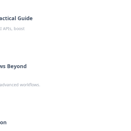
actical Guide
I APIs, boost
ows Beyond
r advanced workflows.
pon