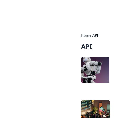
SXM Game Hu
Home
›
API
API