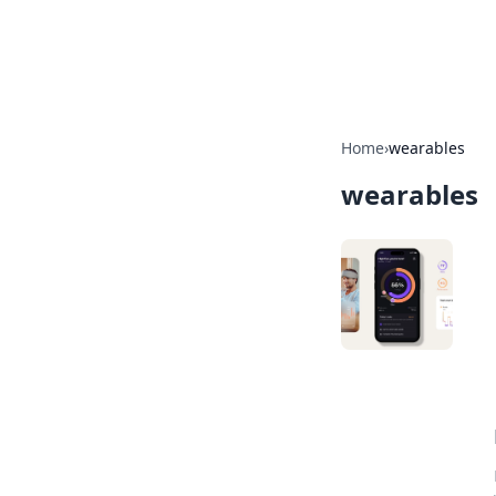
SXM Game Hu
Home
›
wearables
wearables