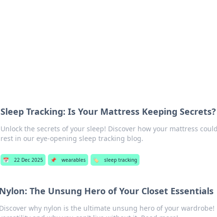
b
Your go-to source for gami
Sleep Tracking: Is Your Mattress Keeping Secrets?
Unlock the secrets of your sleep! Discover how your mattress could
rest in our eye-opening sleep tracking blog.
📅
22 Dec 2025
📌
wearables
🏷️
sleep tracking
Nylon: The Unsung Hero of Your Closet Essentials
Discover why nylon is the ultimate unsung hero of your wardrobe! 