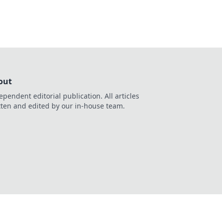
out
ependent editorial publication. All articles
tten and edited by our in-house team.