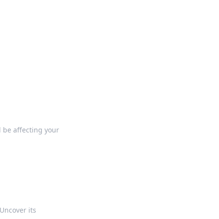
ng news, reviews, and insights.
 be affecting your
Uncover its