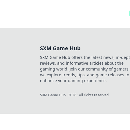
SXM Game Hub
SXM Game Hub offers the latest news, in-dep
reviews, and informative articles about the
gaming world. Join our community of gamers 
we explore trends, tips, and game releases to
enhance your gaming experience.
SXM Game Hub
·
2026
· All rights reserved.