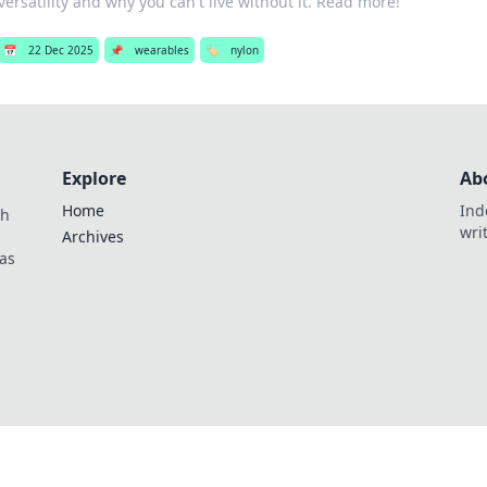
versatility and why you can't live without it. Read more!
📅
22 Dec 2025
📌
wearables
🏷️
nylon
Explore
Ab
Home
Ind
th
wri
Archives
as