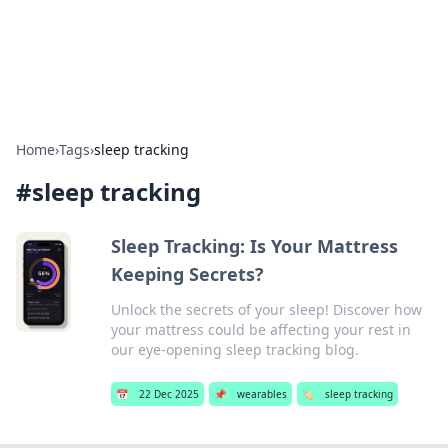
SXM Game Hub
Your go-to source for gaming news, reviews, and insights.
Home
›
Tags
›
sleep tracking
#
sleep tracking
Sleep Tracking: Is Your Mattress
Keeping Secrets?
Unlock the secrets of your sleep! Discover how
your mattress could be affecting your rest in
our eye-opening sleep tracking blog.
📅
22 Dec 2025
📌
wearables
🏷️
sleep tracking