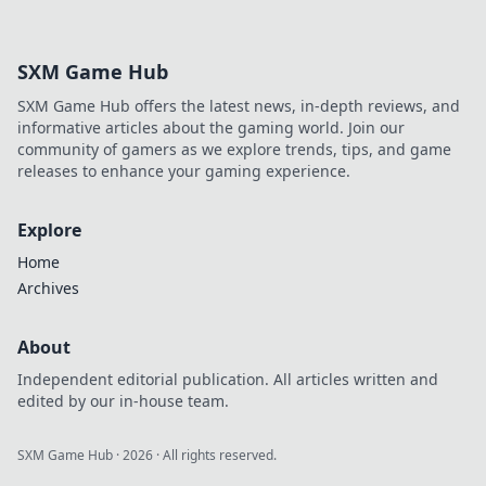
SXM Game Hub
SXM Game Hub offers the latest news, in-depth reviews, and
informative articles about the gaming world. Join our
community of gamers as we explore trends, tips, and game
releases to enhance your gaming experience.
Explore
Home
Archives
About
Independent editorial publication. All articles written and
edited by our in-house team.
SXM Game Hub
·
2026
· All rights reserved.