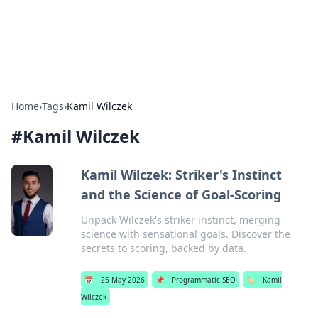
SXM Game Hub
Your go-to source for gaming news, reviews, and insights.
Home
›
Tags
›
Kamil Wilczek
#
Kamil Wilczek
Kamil Wilczek: Striker's Instinct
and the Science of Goal-Scoring
Unpack Wilczek's striker instinct, merging
science with sensational goals. Discover the
secrets to scoring, backed by data.
📅
25 May 2026
📌
Programmatic SEO
🏷️
Kamil
Wilczek