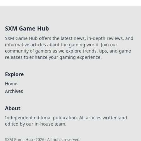
SXM Game Hub
SXM Game Hub offers the latest news, in-depth reviews, and
informative articles about the gaming world. Join our
community of gamers as we explore trends, tips, and game
releases to enhance your gaming experience.
Explore
Home
Archives
About
Independent editorial publication. All articles written and
edited by our in-house team.
SXM Game Hub
·
2026
· All rights reserved.