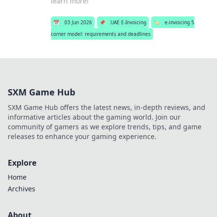
learn more!
📅
03 Jun 2026
📌
UAE E-Invoicing
🏷️
e-invoicing 5
corner model: requirements and deadlines
SXM Game Hub
SXM Game Hub offers the latest news, in-depth reviews, and
informative articles about the gaming world. Join our
community of gamers as we explore trends, tips, and game
releases to enhance your gaming experience.
Explore
Home
Archives
About