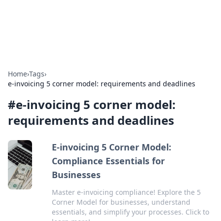
SXM Game Hub
Your go-to source for gaming news, reviews, and insights.
Home
›
Tags
›
e-invoicing 5 corner model: requirements and deadlines
#
e-invoicing 5 corner model:
requirements and deadlines
E-invoicing 5 Corner Model:
Compliance Essentials for
Businesses
Master e-invoicing compliance! Explore the 5
Corner Model for businesses, understand
essentials, and simplify your processes. Click to