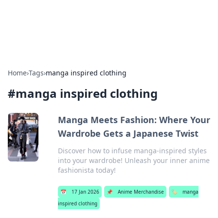
SXM Game Hub
Your go-to source for gaming news, reviews, and insights.
Home
›
Tags
›
manga inspired clothing
#
manga inspired clothing
Manga Meets Fashion: Where Your
Wardrobe Gets a Japanese Twist
Discover how to infuse manga-inspired styles
into your wardrobe! Unleash your inner anime
fashionista today!
📅
17 Jan 2026
📌
Anime Merchandise
🏷️
manga
inspired clothing