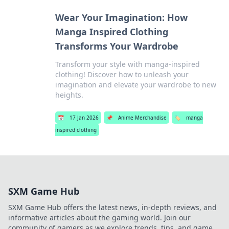
Wear Your Imagination: How
Manga Inspired Clothing
Transforms Your Wardrobe
Transform your style with manga-inspired
clothing! Discover how to unleash your
imagination and elevate your wardrobe to new
heights.
📅
17 Jan 2026
📌
Anime Merchandise
🏷️
manga
inspired clothing
SXM Game Hub
SXM Game Hub offers the latest news, in-depth reviews, and
informative articles about the gaming world. Join our
community of gamers as we explore trends, tips, and game