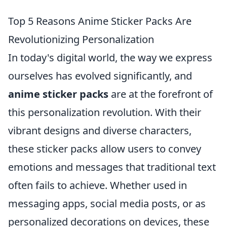
Top 5 Reasons Anime Sticker Packs Are
Revolutionizing Personalization
In today's digital world, the way we express
ourselves has evolved significantly, and
anime sticker packs
are at the forefront of
this personalization revolution. With their
vibrant designs and diverse characters,
these sticker packs allow users to convey
emotions and messages that traditional text
often fails to achieve. Whether used in
messaging apps, social media posts, or as
personalized decorations on devices, these