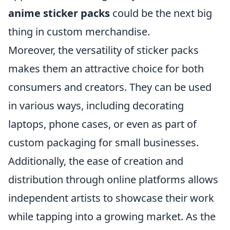
anime sticker packs
could be the next big
thing in custom merchandise.
Moreover, the versatility of sticker packs
makes them an attractive choice for both
consumers and creators. They can be used
in various ways, including decorating
laptops, phone cases, or even as part of
custom packaging for small businesses.
Additionally, the ease of creation and
distribution through online platforms allows
independent artists to showcase their work
while tapping into a growing market. As the