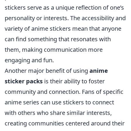
stickers serve as a unique reflection of one’s
personality or interests. The accessibility and
variety of anime stickers mean that anyone
can find something that resonates with
them, making communication more
engaging and fun.
Another major benefit of using
anime
sticker packs
is their ability to foster
community and connection. Fans of specific
anime series can use stickers to connect
with others who share similar interests,
creating communities centered around their