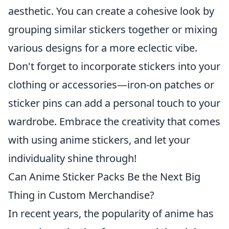
aesthetic. You can create a cohesive look by
grouping similar stickers together or mixing
various designs for a more eclectic vibe.
Don't forget to incorporate stickers into your
clothing or accessories—iron-on patches or
sticker pins can add a personal touch to your
wardrobe. Embrace the creativity that comes
with using anime stickers, and let your
individuality shine through!
Can Anime Sticker Packs Be the Next Big
Thing in Custom Merchandise?
In recent years, the popularity of anime has