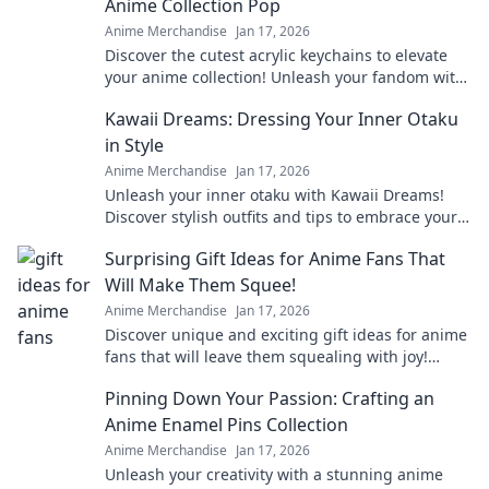
Anime Collection Pop
Anime Merchandise
Jan 17, 2026
Discover the cutest acrylic keychains to elevate
your anime collection! Unleash your fandom with
unique designs that truly pop!
Kawaii Dreams: Dressing Your Inner Otaku
in Style
Anime Merchandise
Jan 17, 2026
Unleash your inner otaku with Kawaii Dreams!
Discover stylish outfits and tips to embrace your
cute culture in everyday fashion.
Surprising Gift Ideas for Anime Fans That
Will Make Them Squee!
Anime Merchandise
Jan 17, 2026
Discover unique and exciting gift ideas for anime
fans that will leave them squealing with joy!
Perfect for any occasion!
Pinning Down Your Passion: Crafting an
Anime Enamel Pins Collection
Anime Merchandise
Jan 17, 2026
Unleash your creativity with a stunning anime