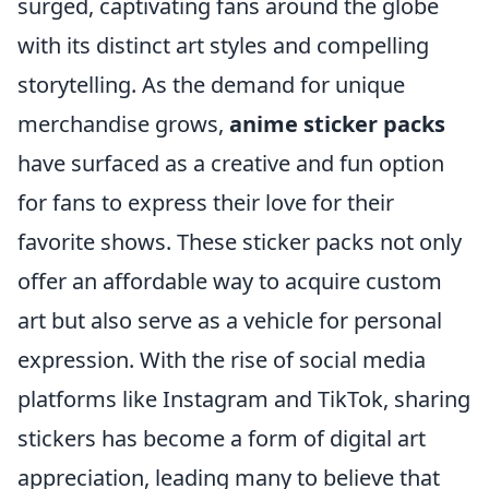
surged, captivating fans around the globe
with its distinct art styles and compelling
storytelling. As the demand for unique
merchandise grows,
anime sticker packs
have surfaced as a creative and fun option
for fans to express their love for their
favorite shows. These sticker packs not only
offer an affordable way to acquire custom
art but also serve as a vehicle for personal
expression. With the rise of social media
platforms like Instagram and TikTok, sharing
stickers has become a form of digital art
appreciation, leading many to believe that