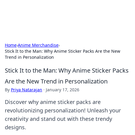
SXM Game Hub
Your go-to source for gaming news, reviews, and insights.
Home
›
Anime Merchandise
›
Stick It to the Man: Why Anime Sticker Packs Are the New
Trend in Personalization
Stick It to the Man: Why Anime Sticker Packs
Are the New Trend in Personalization
By
Priya Natarajan
·
January 17, 2026
Discover why anime sticker packs are
revolutionizing personalization! Unleash your
creativity and stand out with these trendy
designs.