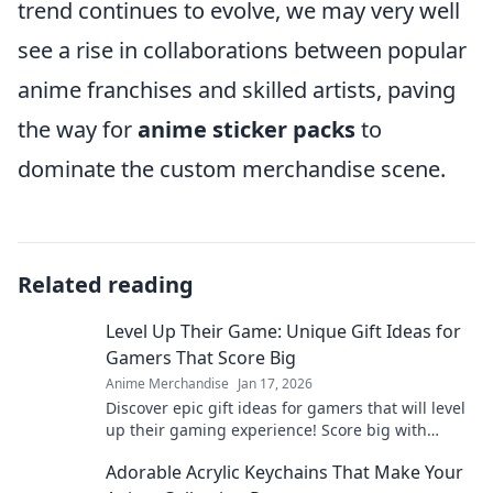
trend continues to evolve, we may very well
see a rise in collaborations between popular
anime franchises and skilled artists, paving
the way for
anime sticker packs
to
dominate the custom merchandise scene.
Related reading
Level Up Their Game: Unique Gift Ideas for
Gamers That Score Big
Anime Merchandise
Jan 17, 2026
Discover epic gift ideas for gamers that will level
up their gaming experience! Score big with
unique finds they'll love this season!
Adorable Acrylic Keychains That Make Your