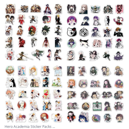
Hero Academia Sticker Packs ...