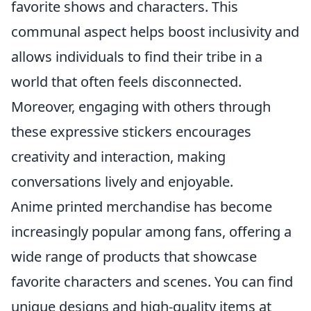
favorite shows and characters. This
communal aspect helps boost inclusivity and
allows individuals to find their tribe in a
world that often feels disconnected.
Moreover, engaging with others through
these expressive stickers encourages
creativity and interaction, making
conversations lively and enjoyable.
Anime printed merchandise has become
increasingly popular among fans, offering a
wide range of products that showcase
favorite characters and scenes. You can find
unique designs and high-quality items at