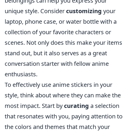
belongings can help you express your
unique style. Consider
customizing
your
laptop, phone case, or water bottle with a
collection of your favorite characters or
scenes. Not only does this make your items
stand out, but it also serves as a great
conversation starter with fellow anime
enthusiasts.
To effectively use anime stickers in your
style, think about where they can make the
most impact. Start by
curating
a selection
that resonates with you, paying attention to
the colors and themes that match your