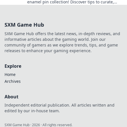
enamel pin collection! Discover tips to curate,
showcase, and express your passion today!
SXM Game Hub
SXM Game Hub offers the latest news, in-depth reviews, and
informative articles about the gaming world. Join our
community of gamers as we explore trends, tips, and game
releases to enhance your gaming experience.
Explore
Home
Archives
About
Independent editorial publication. All articles written and
edited by our in-house team.
SXM Game Hub
·
2026
· All rights reserved.