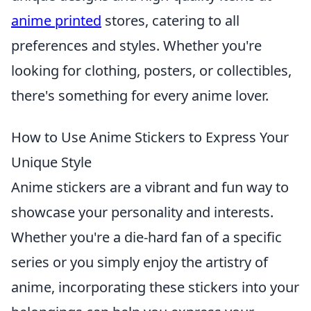
anime printed
stores, catering to all
preferences and styles. Whether you're
looking for clothing, posters, or collectibles,
there's something for every anime lover.
How to Use Anime Stickers to Express Your
Unique Style
Anime stickers are a vibrant and fun way to
showcase your personality and interests.
Whether you're a die-hard fan of a specific
series or you simply enjoy the artistry of
anime, incorporating these stickers into your